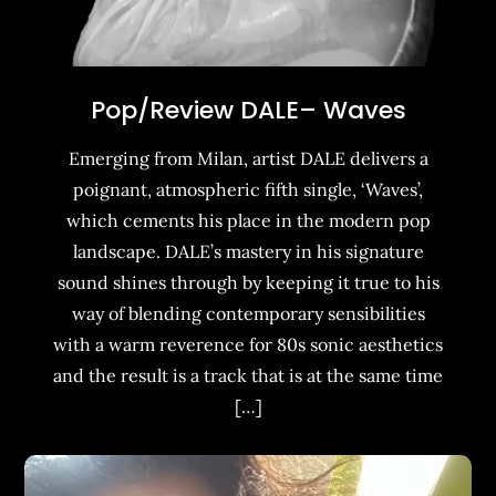
Pop/Review DALE– Waves
Emerging from Milan, artist DALE delivers a
poignant, atmospheric fifth single, ‘Waves’,
which cements his place in the modern pop
landscape. DALE’s mastery in his signature
sound shines through by keeping it true to his
way of blending contemporary sensibilities
with a warm reverence for 80s sonic aesthetics
and the result is a track that is at the same time
[…]