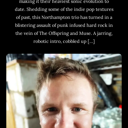
making it their heaviest sonic evolution to
date. Shedding some of the indie pop textures
of past, this Northampton trio has turned in a
blistering assault of punk infused hard rock in
the vein of The Offspring and Muse. A jarring,
robotic intro, cobbled up […]