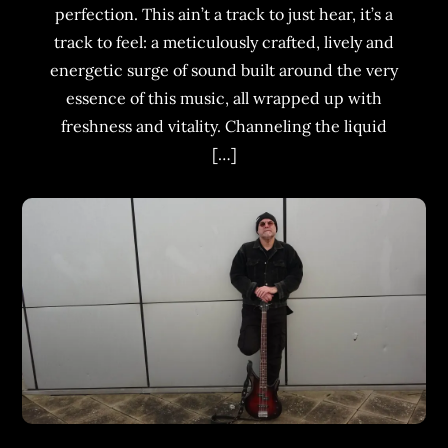
perfection. This ain’t a track to just hear, it’s a
track to feel: a meticulously crafted, lively and
energetic surge of sound built around the very
essence of this music, all wrapped up with
freshness and vitality. Channeling the liquid
[…]