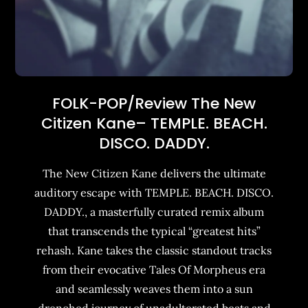
FOLK-POP/Review The New
Citizen Kane– TEMPLE. BEACH.
DISCO. DADDY.
The New Citizen Kane delivers the ultimate
auditory escape with TEMPLE. BEACH. DISCO.
DADDY., a masterfully curated remix album
that transcends the typical “greatest hits”
rehash. Kane takes the classic standout tracks
from their evocative Tales Of Morpheus era
and seamlessly weaves them into a sun