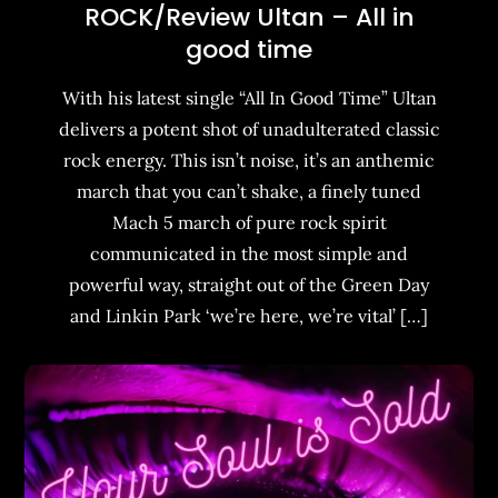
ROCK/Review Ultan – All in
good time
With his latest single “All In Good Time” Ultan
delivers a potent shot of unadulterated classic
rock energy. This isn’t noise, it’s an anthemic
march that you can’t shake, a finely tuned
Mach 5 march of pure rock spirit
communicated in the most simple and
powerful way, straight out of the Green Day
and Linkin Park ‘we’re here, we’re vital’ […]