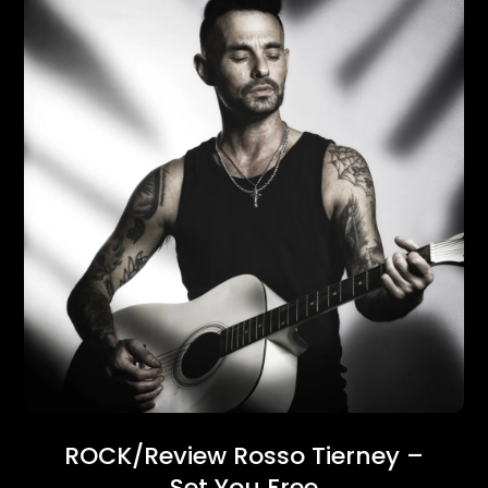
ROCK/Review Rosso Tierney –
Set You Free