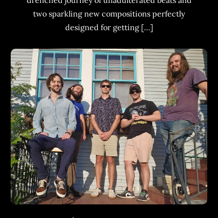
drenched journey of unadulterated beats and
two sparkling new compositions perfectly
designed for getting […]