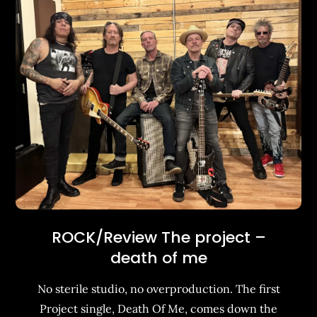
ROCK/Review The project –
death of me
No sterile studio, no overproduction. The first
Project single, Death Of Me, comes down the