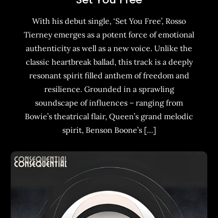
With his debut single, ‘Set You Free’, Rosso
Tierney emerges as a potent force of emotional
authenticity as well as a new voice. Unlike the
classic heartbreak ballad, this track is a deeply
resonant spirit filled anthem of freedom and
resilience. Grounded in a sprawling
soundscape of influences – ranging from
Bowie’s theatrical flair, Queen’s grand melodic
spirit, Benson Boone’s […]