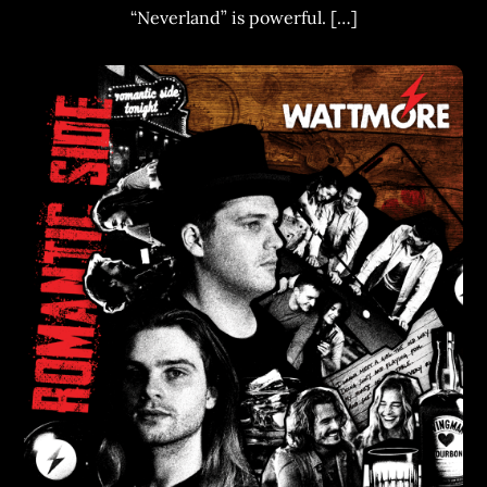
“Neverland” is powerful. […]