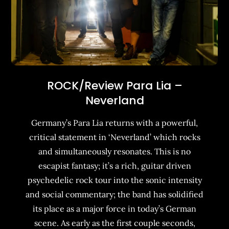
ROCK/Review Para Lia –
Neverland
Germany’s Para Lia returns with a powerful,
critical statement in ‘Neverland’ which rocks
and simultaneously resonates. This is no
escapist fantasy; it’s a rich, guitar driven
psychedelic rock tour into the sonic intensity
and social commentary; the band has solidified
its place as a major force in today’s German
scene. As early as the first couple seconds,