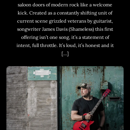
saloon doors of modern rock like a welcome
kick. Created as a constantly shifting unit of
current scene grizzled veterans by guitarist,
songwriter James Davis (Shameless) this first
offering isn’t one song, it’s a statement of
intent, full throttle. It’s loud, it’s honest and it
[…]