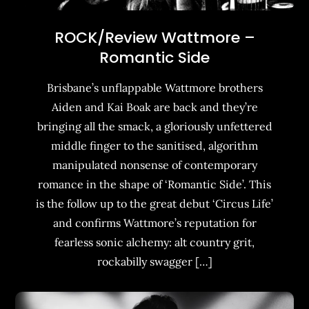
ROCK/Review Wattmore –
Romantic Side
Brisbane’s unflappable Wattmore brothers
Aiden and Kai Boak are back and they’re
bringing all the smack, a gloriously unfettered
middle finger to the sanitised, algorithm
manipulated nonsense of contemporary
romance in the shape of ‘Romantic Side’. This
is the follow up to the great debut ‘Circus Life’
and confirms Wattmore’s reputation for
fearless sonic alchemy: alt country grit,
rockabilly swagger […]