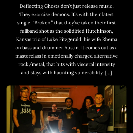
Deflecting Ghosts don’t just release music.
They exorcise demons. It’s with their latest
single, “Broken,” that they’ve taken their first
fullband shot as the solidified Hutchinson,
Kansas trio of Luke Fitzgerald, his wife Rhema
on bass and drummer Austin. It comes out as a
masterclass in emotionally charged alternative
rock/metal, that hits with visceral intensity
and stays with haunting vulnerability. […]