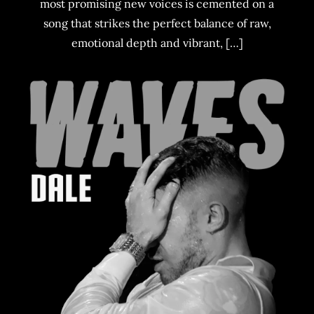
most promising new voices is cemented on a
song that strikes the perfect balance of raw,
emotional depth and vibrant, […]