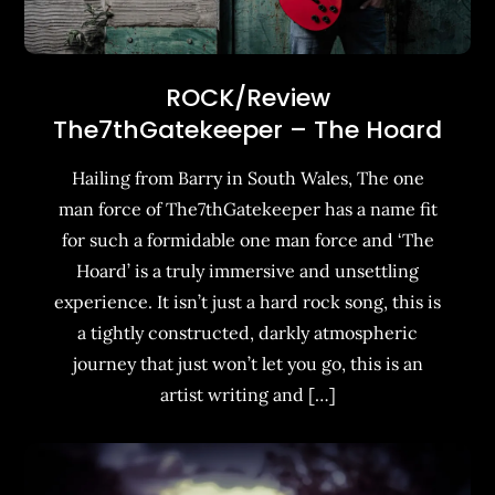
ROCK/Review
The7thGatekeeper – The Hoard
Hailing from Barry in South Wales, The one
man force of The7thGatekeeper has a name fit
for such a formidable one man force and ‘The
Hoard’ is a truly immersive and unsettling
experience. It isn’t just a hard rock song, this is
a tightly constructed, darkly atmospheric
journey that just won’t let you go, this is an
artist writing and […]