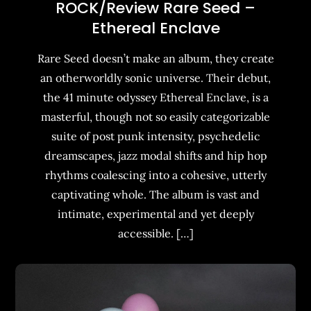
ROCK/Review Rare Seed –
Ethereal Enclave
Rare Seed doesn’t make an album, they create
an otherworldly sonic universe. Their debut,
the 41 minute odyssey Ethereal Enclave, is a
masterful, though not so easily categorizable
suite of post punk intensity, psychedelic
dreamscapes, jazz modal shifts and hip hop
rhythms coalescing into a cohesive, utterly
captivating whole. The album is vast and
intimate, experimental and yet deeply
accessible. […]