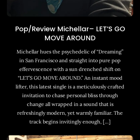
Pop/Review Michellar– LET’S GO
MOVE AROUND
Michellar hues the psychedelic of “Dreaming”
in San Francisco and straight into pure pop
effervescence with a sun drenched shift on
“LET’S GO MOVE AROUND.” An instant mood
lifter, this latest single is a meticulously crafted
invitation to chase personal bliss through
change all wrapped in a sound that is
refreshingly modern, yet warmly familiar. The
track begins invitingly enough, […]