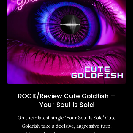
ROCK/Review Cute Goldfish –
Your Soul Is Sold
On their latest single ‘Your Soul Is Sold’ Cute
Goldfish take a decisive, aggressive turn,