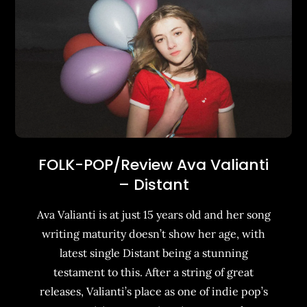
FOLK-POP/Review Ava Valianti
– Distant
Ava Valianti is at just 15 years old and her song
writing maturity doesn’t show her age, with
latest single Distant being a stunning
testament to this. After a string of great
releases, Valianti’s place as one of indie pop’s