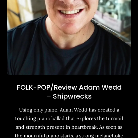
FOLK-POP/Review Adam Wedd
– Shipwrecks
Using only piano, Adam Wedd has created a
touching piano ballad that explores the turmoil
and strength present in heartbreak. As soon as
the mournful piano starts, a strong melancholic