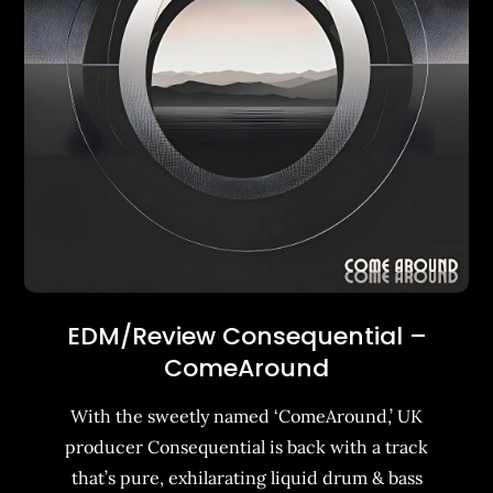
EDM/Review Consequential –
ComeAround
With the sweetly named ‘ComeAround,’ UK
producer Consequential is back with a track
that’s pure, exhilarating liquid drum & bass