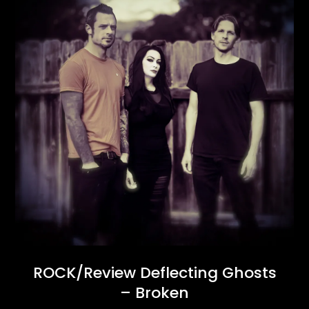
ROCK/Review Deflecting Ghosts
– Broken