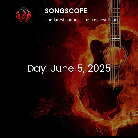
SONGSCOPE
The latest sounds. The freshest beats.
Day:
June 5, 2025