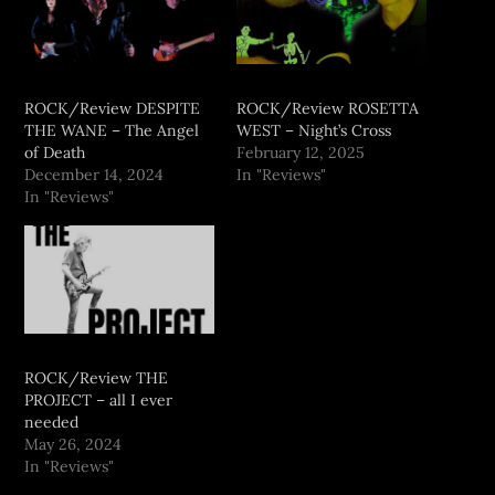
ROCK/Review DESPITE
ROCK/Review ROSETTA
THE WANE – The Angel
WEST – Night’s Cross
of Death
February 12, 2025
December 14, 2024
In "Reviews"
In "Reviews"
ROCK/Review THE
PROJECT – all I ever
needed
May 26, 2024
In "Reviews"