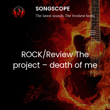
SONGSCOPE
The latest sounds. The freshest beats.
ROCK/Review The
project – death of me