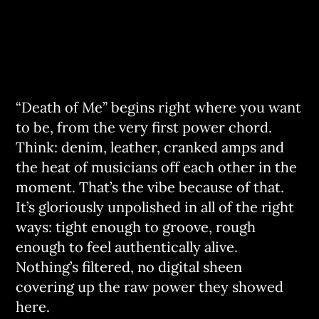
“Death of Me” begins right where you want
to be, from the very first power chord.
Think: denim, leather, cranked amps and
the heat of musicians off each other in the
moment. That’s the vibe because of that.
It’s gloriously unpolished in all of the right
ways: tight enough to groove, rough
enough to feel authentically alive.
Nothing’s filtered, no digital sheen
covering up the raw power they showed
here.