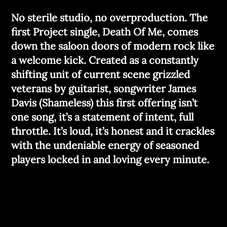
No sterile studio, no overproduction. The
first Project single, Death Of Me, comes
down the saloon doors of modern rock like
a welcome kick. Created as a constantly
shifting unit of current scene grizzled
veterans by guitarist, songwriter James
Davis (Shameless) this first offering isn’t
one song, it’s a statement of intent, full
throttle. It’s loud, it’s honest and it crackles
with the undeniable energy of seasoned
players locked in and loving every minute.