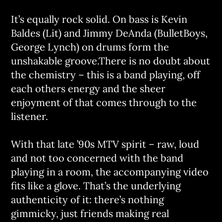
It’s equally rock solid. On bass is Kevin
Baldes (Lit) and Jimmy DeAnda (BulletBoys,
George Lynch) on drums form the
unshakable groove.There is no doubt about
the chemistry – this is a band playing, off
each others energy and the sheer
enjoyment of that comes through to the
listener.
With that late ’90s MTV spirit – raw, loud
and not too concerned with the band
playing in a room, the accompanying video
fits like a glove. That’s the underlying
authenticity of it: there’s nothing
gimmicky, just friends making real