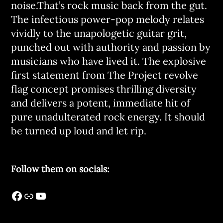
noise.That’s rock music back from the gut.
The infectious power-pop melody relates
vividly to the unapologetic guitar grit,
punched out with authority and passion by
musicians who have lived it. The explosive
first statement from The Project revolve
flag concept promises thrilling diversity
and delivers a potent, immediate hit of
pure unadulterated rock energy. It should
be turned up loud and let rip.
Follow them on socials: