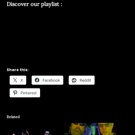
Discover our playlist :
Share this:
X
Facebook
Reddit
Pinterest
Related