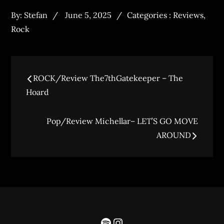
By:
Stefan
June 5, 2025
Categories :
Reviews
,
Rock
ROCK/Review The7thGatekeeper – The
Hoard
Pop/Review Michellar– LET’S GO MOVE
AROUND