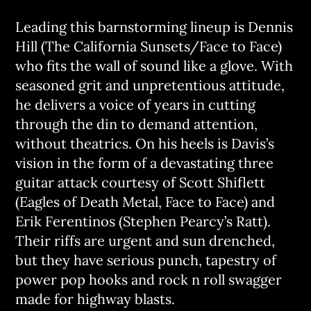
Leading this barnstorming lineup is Dennis
Hill (The California Sunsets/Face to Face)
who fits the wall of sound like a glove. With
seasoned grit and unpretentious attitude,
he delivers a voice of years in cutting
through the din to demand attention,
without theatrics. On his heels is Davis’s
vision in the form of a devastating three
guitar attack courtesy of Scott Shiflett
(Eagles of Death Metal, Face to Face) and
Erik Ferentinos (Stephen Pearcy’s Ratt).
Their riffs are urgent and sun drenched,
but they have serious punch, tapestry of
power pop hooks and rock n roll swagger
made for highway blasts.