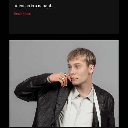
attention in a natural...
Read More