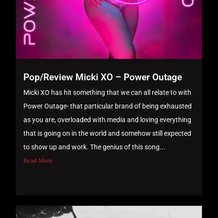
Pop/Review Micki XO – Power Outage
Micki XO has hit something that we can all relate to with
Power Outage- that particular brand of being exhausted
as you are, overloaded with media and loving everything
that is going on in the world and somehow still expected
to show up and work. The genius of this song...
Read More