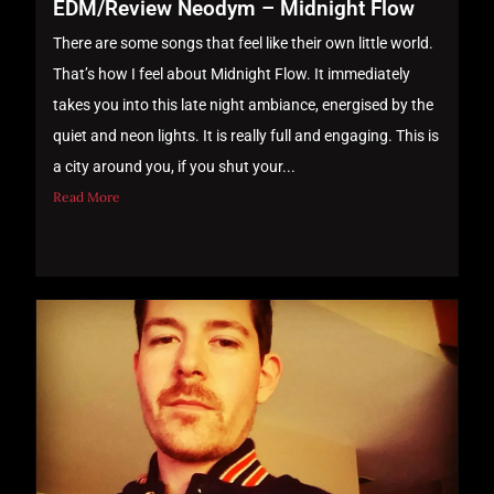
EDM/Review Neodym – Midnight Flow
There are some songs that feel like their own little world.
That’s how I feel about Midnight Flow. It immediately
takes you into this late night ambiance, energised by the
quiet and neon lights. It is really full and engaging. This is
a city around you, if you shut your...
Read More