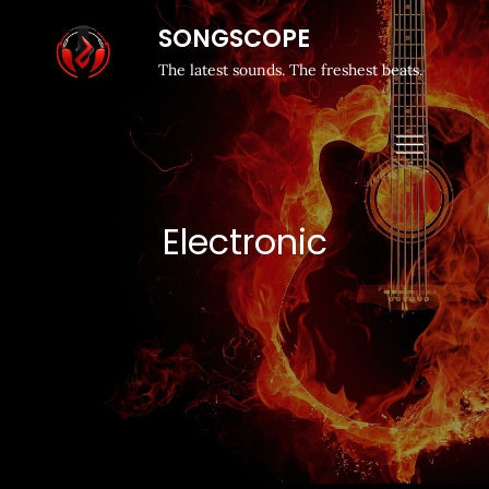
SONGSCOPE
The latest sounds. The freshest beats.
Electronic