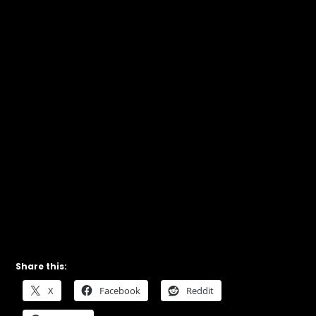
Share this:
X
Facebook
Reddit