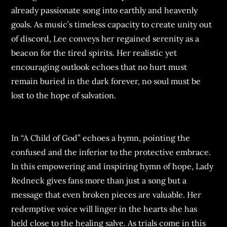
already passionate song into earthly and heavenly
goals. As music’s timeless capacity to create unity out
of discord, Lee conveys her regained serenity as a
beacon for the tired spirits. Her realistic yet
encouraging outlook echoes that no hurt must
remain buried in the dark forever, no soul must be
lost to the hope of salvation.
In “A Child of God” echoes a hymn, pointing the
confused and the inferior to the protective embrace.
In this empowering and inspiring hymn of hope, Lady
Redneck gives fans more than just a song but a
message that even broken pieces are valuable. Her
redemptive voice will linger in the hearts she has
held close to the healing salve. As trials come in this