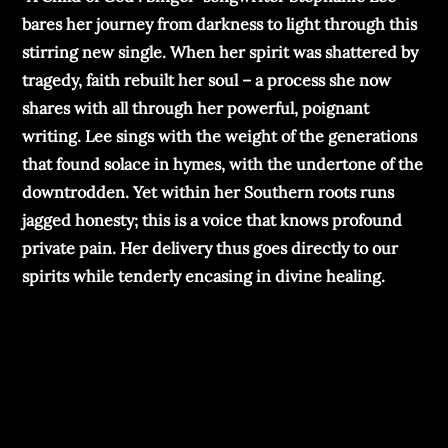
bares her journey from darkness to light through this
stirring new single. When her spirit was shattered by
tragedy, faith rebuilt her soul – a process she now
shares with all through her powerful, poignant
writing. Lee sings with the weight of the generations
that found solace in hymes, with the undertone of the
downtrodden. Yet within her Southern roots runs
jagged honesty; this is a voice that knows profound
private pain. Her delivery thus goes directly to our
spirits while tenderly encasing in divine healing.