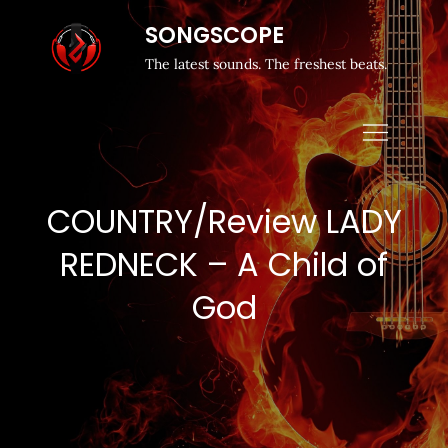
SONGSCOPE
The latest sounds. The freshest beats.
COUNTRY/Review LADY
REDNECK – A Child of
God