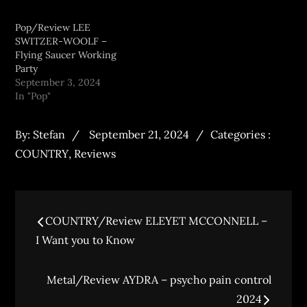
Pop/Review LEE
SWITZER-WOOLF –
Flying Saucer Working
Party
September 3, 2024
In "Pop"
By:
Stefan
September 21, 2024
Categories :
COUNTRY
,
Reviews
COUNTRY/Review ELEYET MCCONNELL –
I Want you to Know
Metal/Review AYDRA – psycho pain control
2024