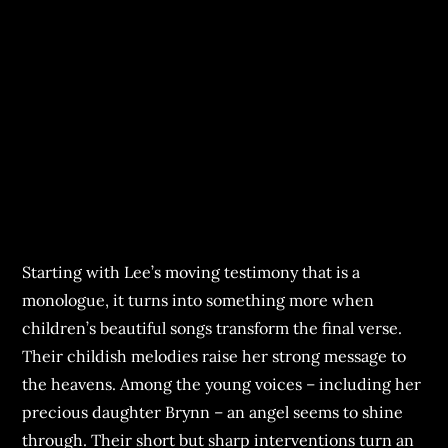
Starting with Lee’s moving testimony that is a
monologue, it turns into something more when
children’s beautiful songs transform the final verse.
Their childish melodies raise her strong message to
the heavens. Among the young voices – including her
precious daughter Brynn – an angel seems to shine
through. Their short but sharp interventions turn an