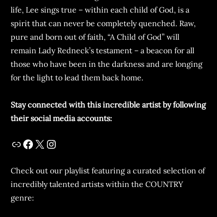
life, Lee sings true – within each child of God, is a
spirit that can never be completely quenched. Raw,
pure and born out of faith, “A Child of God” will
remain Lady Redneck’s testament – a beacon for all
those who have been in the darkness and are longing
for the light to lead them back home.
Stay connected with this incredible artist by following
their social media accounts:
Check out our playlist featuring a curated selection of
incredibly talented artists within the COUNTRY
genre: