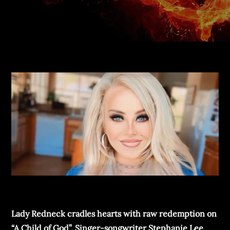
Lady Redneck cradles hearts with raw redemption on
“A Child of God”. Singer-songwriter Stephanie Lee