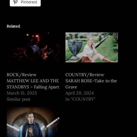
Pinterest
Related
ROCK/Review
COUNTRY/Review
MATTHEW LEE AND THE
SARAH ROSE–Take to the
STANDBYS – Falling Apart
Grave
March 15, 2025
April 20, 2024
Similar post
In "COUNTRY"