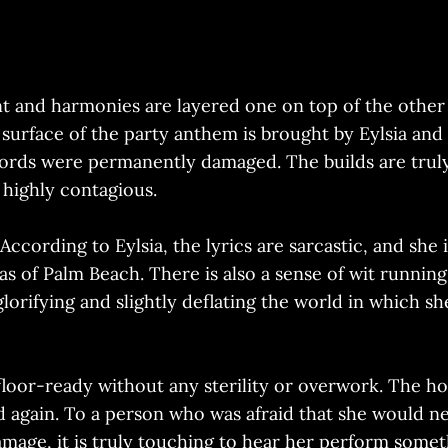
ant and harmonies are layered one on top of the othe
surface of the party anthem is brought by Eylsia and
cords were permanently damaged. The builds are truly
 highly contagious.
 According to Eylsia, the lyrics are sarcastic, and she
las of Palm Beach. There is also a sense of wit runnin
lorifying and slightly deflating the world in which sh
floor-ready without any sterility or overwork. The hoo
and again. To a person who was afraid that she would n
ge, it is truly touching to hear her perform somethi