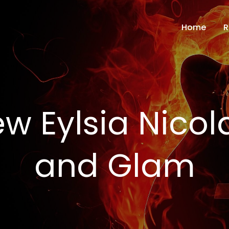
Home
R
 Eylsia Nicola
and Glam