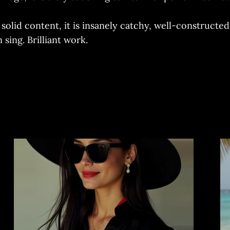
h solid content, it is insanely catchy, well-construct
sing. Brilliant work.