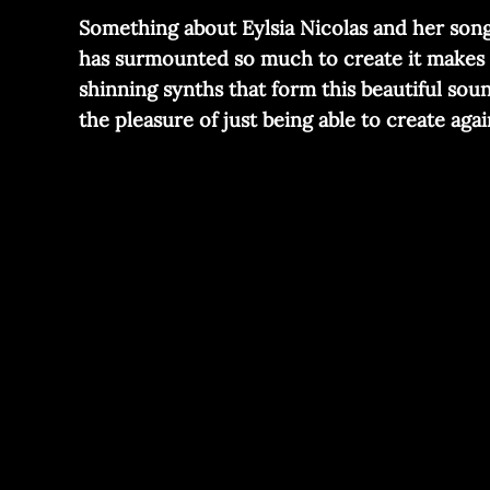
Something about Eylsia Nicolas and her song “
has surmounted so much to create it makes i
shinning synths that form this beautiful sou
the pleasure of just being able to create agai