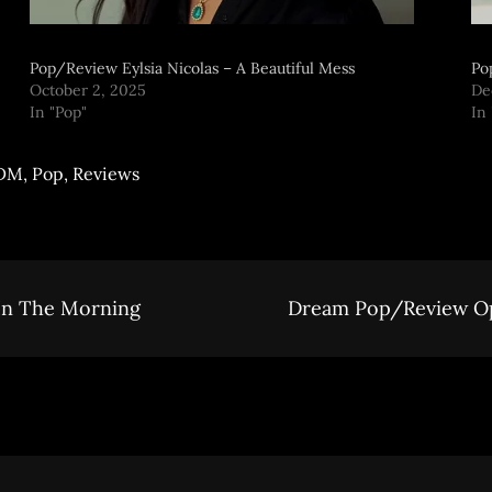
Pop/Review Eylsia Nicolas – A Beautiful Mess
Po
October 2, 2025
De
In "Pop"
In
DM
,
Pop
,
Reviews
In The Morning
Dream Pop/Review Op