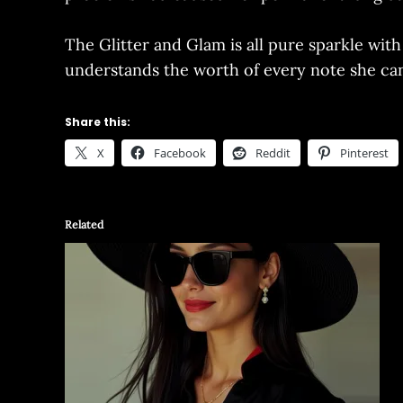
The Glitter and Glam is all pure sparkle wit
understands the worth of every note she can 
Share this:
X
Facebook
Reddit
Pinterest
Related