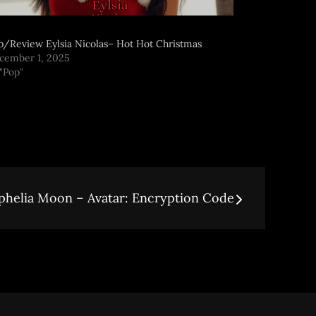
p/Review Eylsia Nicolas– Hot Hot Christmas
cember 1, 2025
 "Pop"
helia Moon – Avatar: Encryption Code