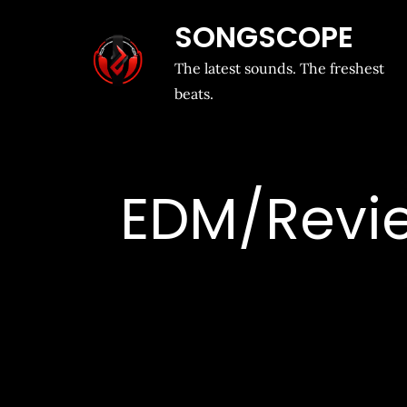
SONGSCOPE
The latest sounds. The freshest
beats.
EDM/Review