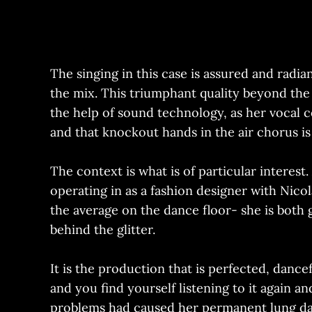
The singing in this case is assured and radi
the mix. This triumphant quality beyond the 
the help of sound technology, as her vocal 
and that knockout hands in the air chorus is
The context is what is of particular interest.
operating in as a fashion designer with Nico
the average on the dance floor- she is both g
behind the glitter.
It is the production that is perfected, dance
and you find yourself listening to it again 
problems had caused her permanent lung dama