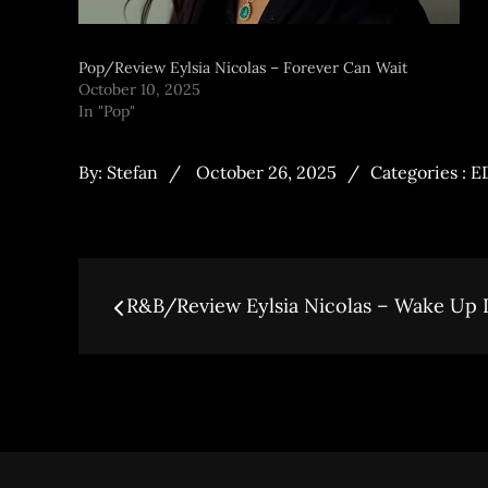
Pop/Review Eylsia Nicolas – Forever Can Wait
October 10, 2025
In "Pop"
By:
Stefan
October 26, 2025
Categories :
E
R&B/Review Eylsia Nicolas – Wake Up 