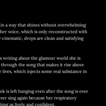
r in a way that shines without overwhelming
 her voice, which is only reconstructed with
 cinematic, drops are clean and satisfying
 is writing about the glamour world she is
g through the song that makes it rise above
e lives, which injects some real substance in
k is left hanging even after the song is over
ever sing again because her respiratory
ng as lively and confident.