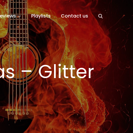
eviews
Playlists
Contact us
s – Glitter