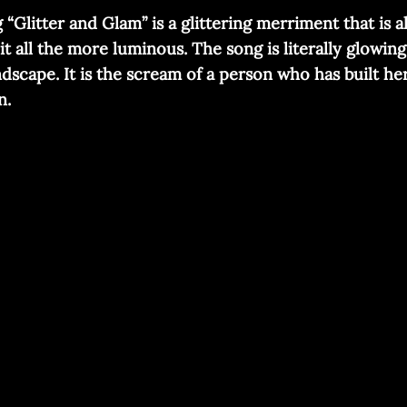
Glitter and Glam” is a glittering merriment that is a
t all the more luminous. The song is literally glowi
ndscape. It is the scream of a person who has built h
n.