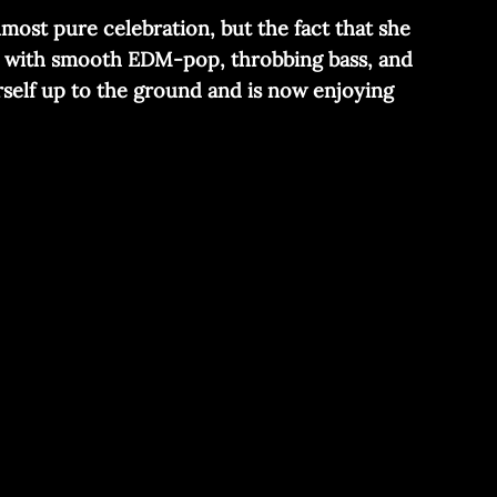
lmost pure celebration, but the fact that she
ng with smooth EDM-pop, throbbing bass, and
erself up to the ground and is now enjoying