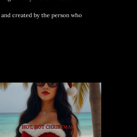
ed and created by the person who