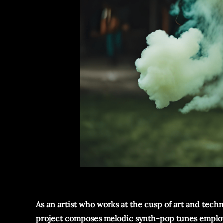
As an artist who works at the cusp of art and techn
project composes melodic synth-pop tunes employing 