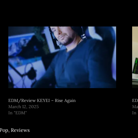
EDM/Review KEYEI – Rise Again
ED
March 12, 2025
Ma
In "EDM"
In
Pop
,
Reviews