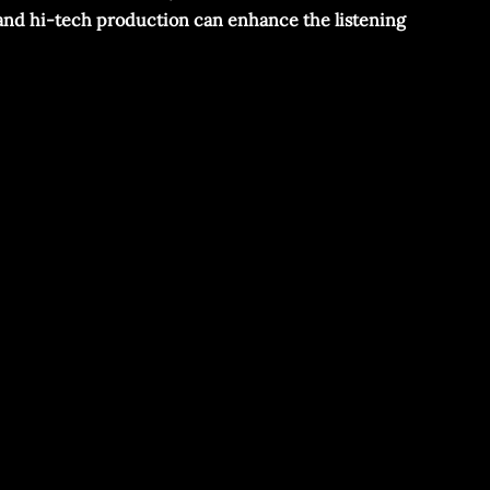
cs and hi-tech production can enhance the listening