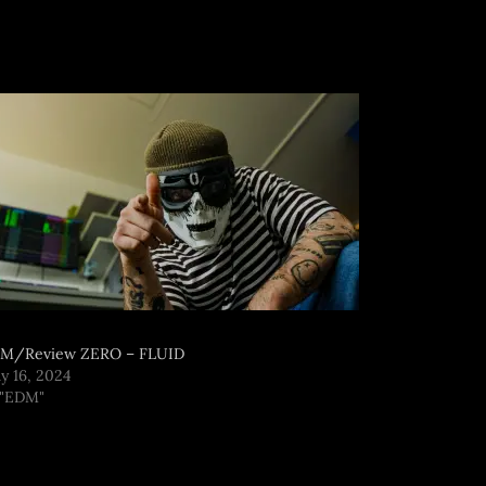
M/Review ZERO – FLUID
y 16, 2024
 "EDM"