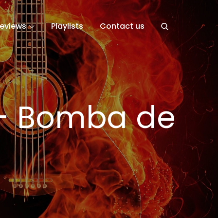
eviews
Playlists
Contact us
– Bomba de