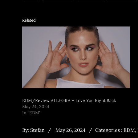
Related
EDM/Review ALLEGRA – Love You Right Back
May 24, 2024
In "EDM"
By:
Stefan
May 26, 2024
Categories :
EDM
,