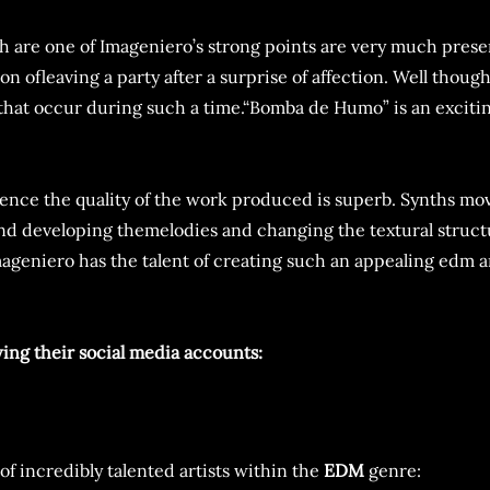
ch are one of Imageniero’s strong points are very much presen
on ofleaving a party after a surprise of affection. Well thou
 that occur during such a time.“Bomba de Humo” is an exciti
d hence the quality of the work produced is superb. Synths m
and developing themelodies and changing the textural struc
Imageniero has the talent of creating such an appealing edm a
wing their social media accounts:
of incredibly talented artists within the
EDM
genre: