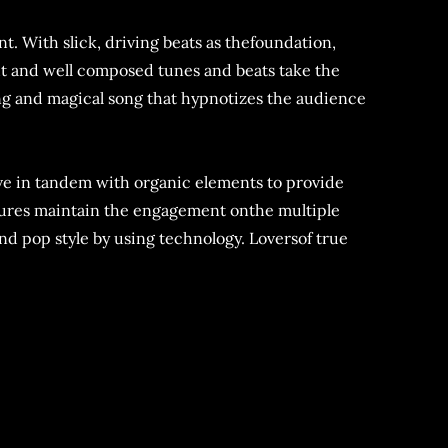
t. With slick, driving beats as thefoundation,
ght and well composed tunes and beats take the
ng and magical song that hypnotizes the audience
ove in tandem with organic elements to provide
tures maintain the engagement onthe multiple
nd pop style by using technology. Loversof true