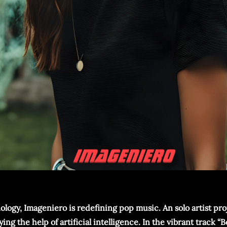
ology, Imageniero is redefining pop music. An solo artist proj
the help of artificial intelligence. In the vibrant track “B