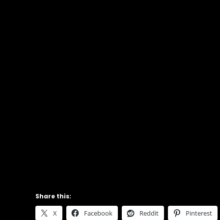
Share this:
X
Facebook
Reddit
Pinterest