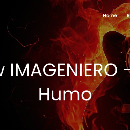
Home
R
w IMAGENIERO 
Humo