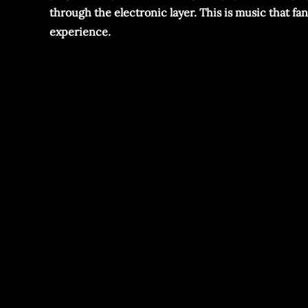
through the electronic layer. This is music that f
experience.