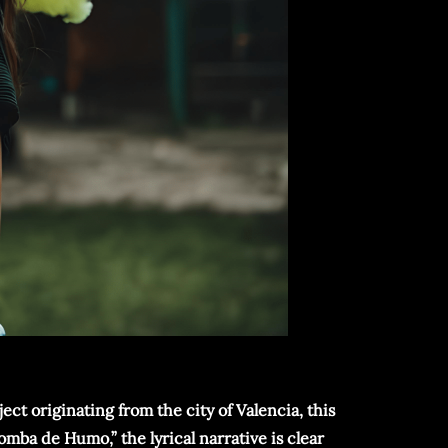
ect originating from the city of Valencia, this
omba de Humo,” the lyrical narrative is clear