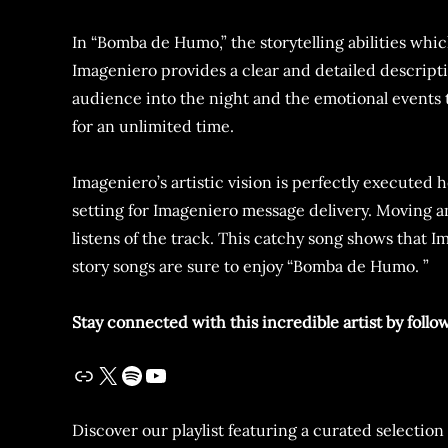
In “Bomba de Humo,” the storytelling abilities whi
Imageniero provides a clear and detailed descripti
audience into the night and the emotional events
for an unlimited time.
Imageniero’s artistic vision is perfectly execute
setting for Imageniero message delivery. Moving 
listens of the track. This catchy song shows that 
story songs are sure to enjoy “Bomba de Humo. ”
Stay connected with this incredible artist by follo
Discover our playlist featuring a curated selection 