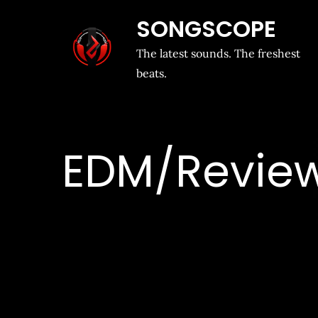
SONGSCOPE
The latest sounds. The freshest
beats.
EDM/Revie