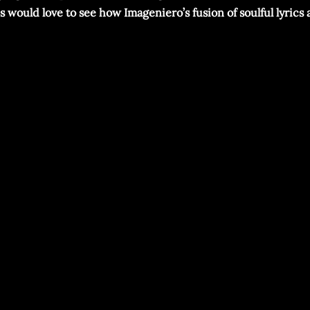
ans would love to see how Imageniero’s fusion of soulful lyri