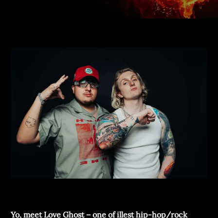
Yo, meet Love Ghost – one of illest hip-hop/rock