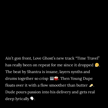
Ain’t gon front, Love Ghost’s new track “Time Travel”
has really been on repeat for me since it dropped
.
The beat by Shantra is insane, layers synths and
drums together so crisp
. Then Young Dupe
floats over it with a flow smoother than butter
.
Dude pours passion into his delivery and gets real
deep lyrically 🗣.