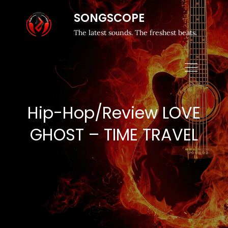
SONGSCOPE
The latest sounds. The freshest beats.
Hip-Hop/Review LOVE
GHOST – TIME TRAVEL