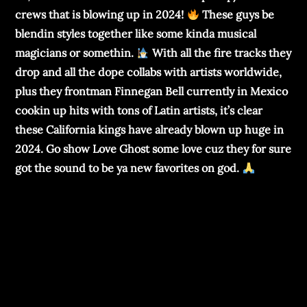
crews that is blowing up in 2024!
These guys be
blendin styles together like some kinda musical
magicians or somethin.
With all the fire tracks they
drop and all the dope collabs with artists worldwide,
plus they frontman Finnegan Bell currently in Mexico
cookin up hits with tons of Latin artists, it’s clear
these California kings have already blown up huge in
2024. Go show Love Ghost some love cuz they for sure
got the sound to be ya new favorites on god.