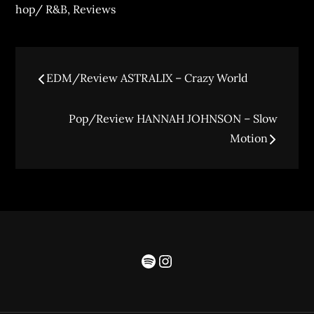
hop/ R&B
,
Reviews
EDM/Review ASTRALIX – Crazy World
Pop/Review HANNAH JOHNSON – Slow
Motion