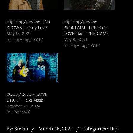
Hip-Hop/Review RAD
Hip-Hop/Review
BROWN – Only Love
PROKLAIM– PRICE OF
May 15, 2024
LOVE aka 4 THE GAME
In "Hip-hop/ R&B"
May 9, 2024
In "Hip-hop/ R&B"
ROCK/Review LOVE
GHOST – Ski Mask
October 20, 2024
In "Reviews"
By:
Stefan
March 25, 2024
Categories :
Hip-