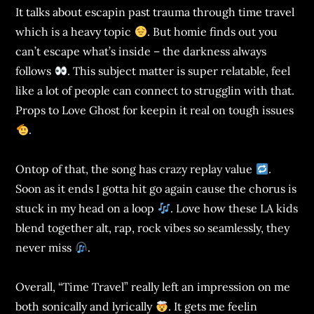
It talks about escapin past trauma through time travel
which is a heavy topic
. But homie finds out you
can’t escape what’s inside – the darkness always
follows
. This subject matter is super relatable, feel
like a lot of people can connect to strugglin with that.
Props to Love Ghost for keepin it real on tough issues
.
Ontop of that, the song has crazy replay value
.
Soon as it ends I gotta hit go again cause the chorus is
stuck in my head on a loop
. Love how these LA kids
blend together alt, rap, rock vibes so seamlessly, they
never miss
.
Overall, “Time Travel” really left an impression on me
both sonically and lyrically
. It gets me feelin