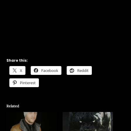
Share this:
X
Facebook
Reddit
Pinterest
Related