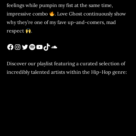
feelings while pumpin my fist at the same time,
impressive combo
. Love Ghost continuously show
why they’re one of my fave up-and-comers, mad
respect
.
Discover our playlist featuring a curated selection of
incredibly talented artists within the Hip-Hop genre: