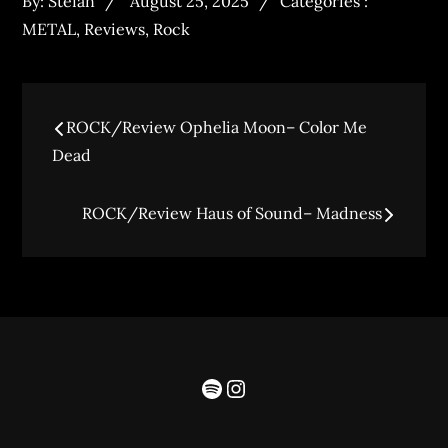
By:
Stefan
August 25, 2025
Categories :
METAL
,
Reviews
,
Rock
ROCK/Review Ophelia Moon– Color Me
Dead
ROCK/Review Haus of Sound– Madness