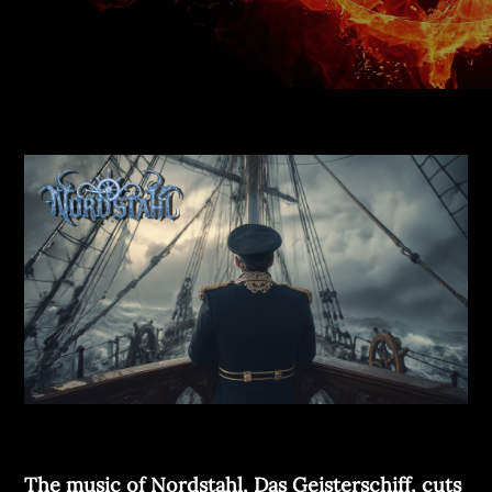
The music of Nordstahl, Das Geisterschiff, cuts