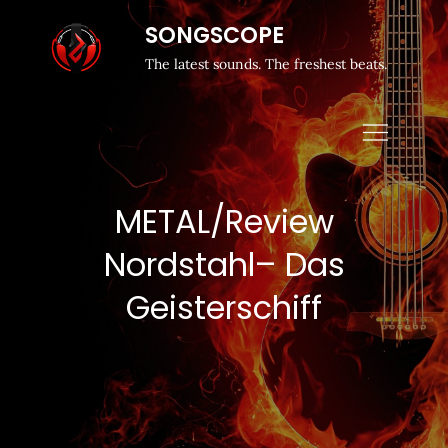
SONGSCOPE
The latest sounds. The freshest beats.
METAL/Review
Nordstahl– Das
Geisterschiff