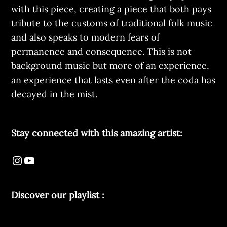
with this piece, creating a piece that both pays
tribute to the customs of traditional folk music
and also speaks to modern fears of
permanence and consequence. This is not
background music but more of an experience,
an experience that lasts even after the coda has
decayed in the mist.
Stay connected with this amazing artist:
Discover our playlist :