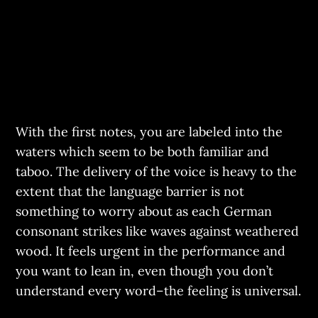
With the first notes, you are labeled into the
waters which seem to be both familiar and
taboo. The delivery of the voice is heavy to the
extent that the language barrier is not
something to worry about as each German
consonant strikes like waves against weathered
wood. It feels urgent in the performance and
you want to lean in, even though you don’t
understand every word–the feeling is universal.