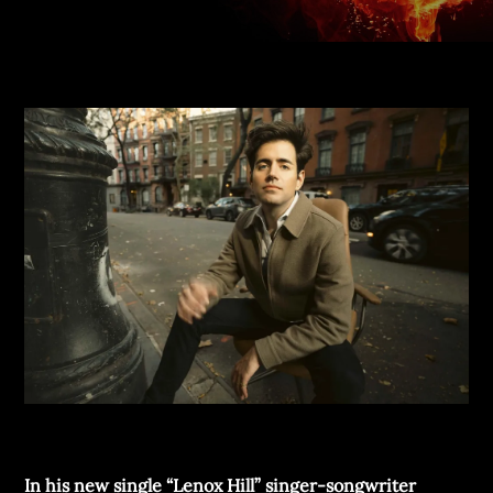
In his new single “Lenox Hill” singer-songwriter