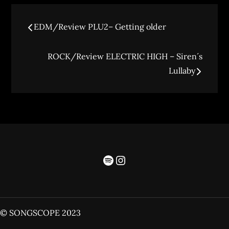
EDM/Review PLU2– Getting older
ROCK/Review ELECTRIC HIGH – Siren´s
Lullaby
© SONGSCOPE 2023