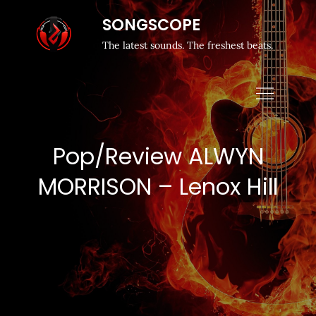
SONGSCOPE
The latest sounds. The freshest beats.
Pop/Review ALWYN
MORRISON – Lenox Hill