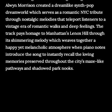
Alwyn Morrison created a dreamlike synth-pop
dreamworld which serves as a romantic NYC tribute
through nostalgic melodies that teleport listeners to a
vintage era of romantic walks and deep feelings. The
track pays homage to Manhattan’s Lenox Hill through
its shimmering melody which weaves together a
happy yet melancholic atmosphere when piano notes
introduce the song to instantly recall the loving
memories preserved throughout the city’s maze-like
pathways and shadowed park nooks.