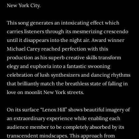
New York City.
This song generates an intoxicating effect which
carries listeners through its mesmerizing crescendo
until it disappears into the night air. Award winner
Michael Carey reached perfection with this
production as his superb creative skills transform
elegy and euphoria into a fantastic swooning
celebration of lush synthesizers and dancing rhythms
that brilliantly match the breathless state of falling in
love on moonlit New York streets.
On its surface “Lenox Hill” shows beautiful imagery of
an extraordinary experience while enabling each
audience member to be completely absorbed by its
transcendent mindscapes. This approach from