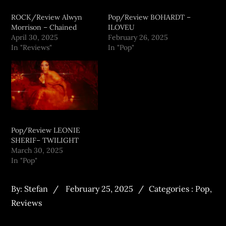
ROCK/Review Alwyn
Pop/Review BOHARDT –
Morrison – Chained
ILOVEU
April 30, 2025
February 26, 2025
In "Reviews"
In "Pop"
Pop/Review LEONIE
SHERIF– TWILIGHT
March 30, 2025
In "Pop"
By:
Stefan
February 25, 2025
Categories :
Pop
,
Reviews