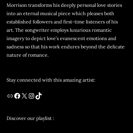
Morrison transforms his deeply personal love stories
into an eternal musical piece which pleases both
established followers and first-time listeners of his
art. The songwriter employs luxurious romantic
imagery to depict love’s evanescent emotions and
sadness so that his work endures beyond the delicate
nature of romance.
Stay connected with this amazing artist:
Discover our playlist :