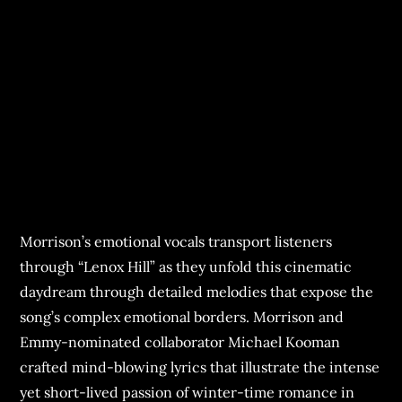
Morrison’s emotional vocals transport listeners
through “Lenox Hill” as they unfold this cinematic
daydream through detailed melodies that expose the
song’s complex emotional borders. Morrison and
Emmy-nominated collaborator Michael Kooman
crafted mind-blowing lyrics that illustrate the intense
yet short-lived passion of winter-time romance in