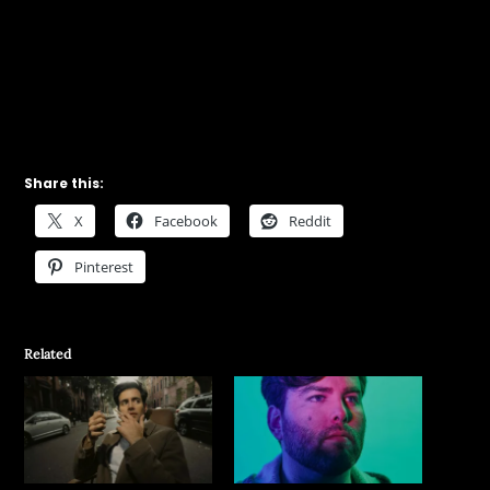
Share this:
X
Facebook
Reddit
Pinterest
Related