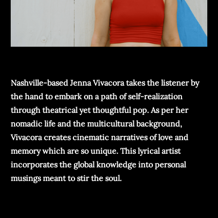
Nashville-based Jenna Vivacora takes the listener by
the hand to embark on a path of self-realization
through theatrical yet thoughtful pop. As per her
nomadic life and the multicultural background,
Vivacora creates cinematic narratives of love and
memory which are so unique. This lyrical artist
incorporates the global knowledge into personal
musings meant to stir the soul.