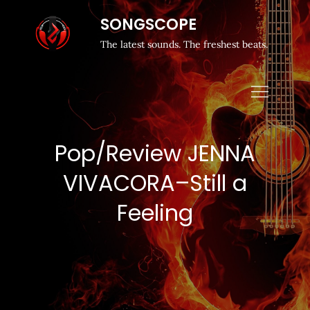
SONGSCOPE
The latest sounds. The freshest beats.
Pop/Review JENNA
VIVACORA–Still a
Feeling