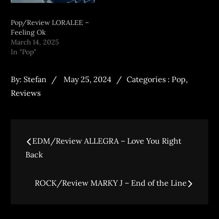
Pop/Review LORALEE –
Feeling Ok
March 14, 2025
In "Pop"
By:
Stefan
May 25, 2024
Categories :
Pop
,
Reviews
EDM/Review ALLEGRA – Love You Right
Back
ROCK/Review MARKY J – End of the Line