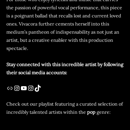
the passion of powerful vocal performance, this piece
is a poignant ballad that recalls lost and current loved
ones. Vivacora further cements herself into this
medium’s pantheon of indispensability as not just an
artist, but a creative enabler with this production
spectacle.
Stay connected with this incredible artist by following
their social media accounts:
Check out our playlist featuring a curated selection of
incredibly talented artists within the
pop
genre: