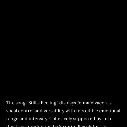
The song “Still a Feeling” displays Jenna Vivacora’s
vocal control and versatility with incredible emotional
range and intensity. Cohesively supported by lush,
theatrical production by Sirintip Phasuk that is