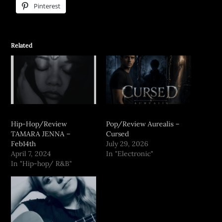
Pinterest
Related
Hip-Hop/Review
Pop/Review Aurealis –
TAMARA JENNA –
Cursed
Feb14th
July 29, 2026
April 7, 2024
In "Electronic"
In "Hip-hop/ R&B"