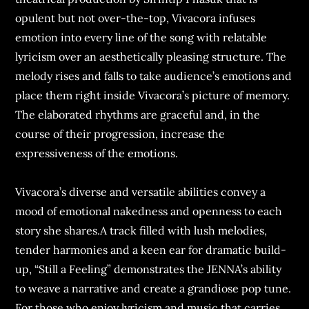
opulent but not over-the-top, Vivacora infuses
emotion into every line of the song with relatable
lyricism over an aesthetically pleasing structure. The
melody rises and falls to take audience’s emotions and
place them right inside Vivacora’s picture of memory.
The elaborated rhythms are graceful and, in the
course of their progression, increase the
expressiveness of the emotions.
Vivacora’s diverse and versatile abilities convey a
mood of emotional nakedness and openness to each
story she shares.A track filled with lush melodies,
tender harmonies and a keen ear for dramatic build-
up, “Still a Feeling” demonstrates the JENNA’s ability
to weave a narrative and create a grandiose pop tune.
For those who enjoy lyricism and music that carries