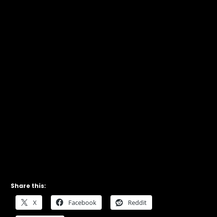
Share this:
X
Facebook
Reddit