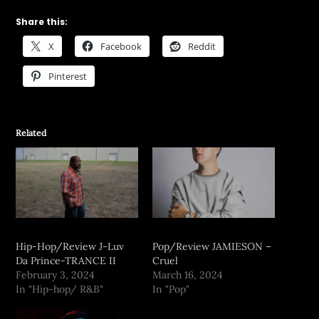
Share this:
X
Facebook
Reddit
Pinterest
Related
Hip-Hop/Review J-Luv
Pop/Review JAMIESON –
Da Prince-TRANCE II
Cruel
February 3, 2024
March 16, 2024
In "Hip-hop/ R&B"
In "Pop"