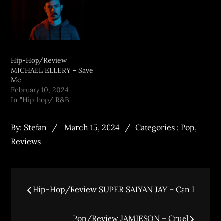
Hip-Hop/Review
MICHAEL ELLERY – Save
Me
February 10, 2024
In "Hip-hop/ R&B"
By:
Stefan
March 15, 2024
Categories :
Pop
,
Reviews
Hip-Hop/Review SUPER SAIYAN JAY – Can I
Pop/Review JAMIESON – Cruel