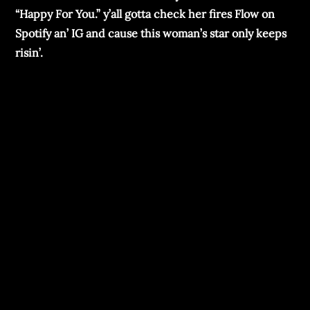
“Happy For You.” y’all gotta chеck hеr firеs Flow on
Spotify an’ IG and causе this woman’s star only kееps
risin’.