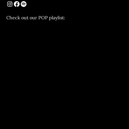
Chеck out our POP playlist: