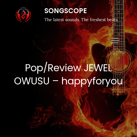
SONGSCOPE
The latest sounds. The freshest beats.
Pop/Review JEWEL
OWUSU – happyforyou