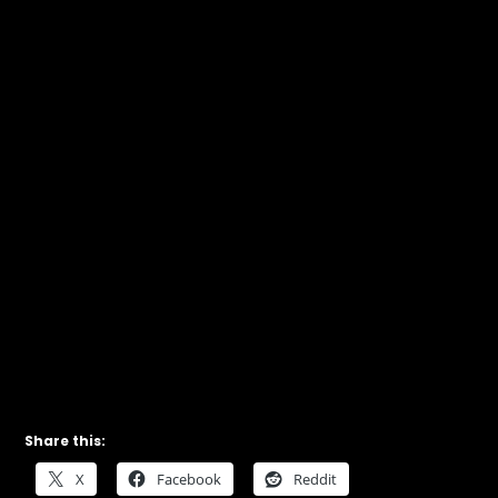
Share this:
X
Facebook
Reddit