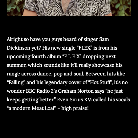
Alright so have you guys heard of singer Sam
Dickinson yet? His new single “FLEX” is from his
upcoming fourth album “F L E X” dropping next
summer, which sounds like it’ll really showcase his
range across dance, pop and soul. Between hits like
“Falling” and his legendary cover of “Hot Stuff”, it’s no
wonder BBC Radio 2’s Graham Norton says “he just
keeps getting better.” Even Sirius XM called his vocals
“a modern Meat Loaf” – high praise!