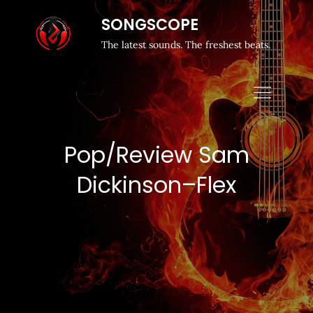
SONGSCOPE
The latest sounds. The freshest beats.
Pop/Review Sam
Dickinson–Flex