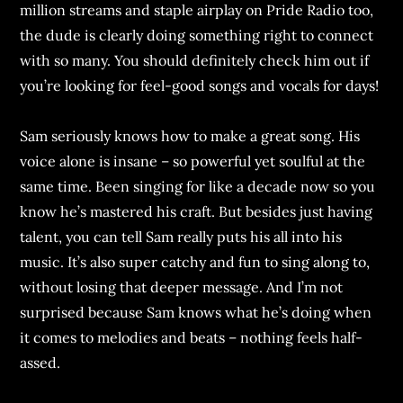
million streams and staple airplay on Pride Radio too,
the dude is clearly doing something right to connect
with so many. You should definitely check him out if
you’re looking for feel-good songs and vocals for days!
Sam seriously knows how to make a great song. His
voice alone is insane – so powerful yet soulful at the
same time. Been singing for like a decade now so you
know he’s mastered his craft. But besides just having
talent, you can tell Sam really puts his all into his
music. It’s also super catchy and fun to sing along to,
without losing that deeper message. And I’m not
surprised because Sam knows what he’s doing when
it comes to melodies and beats – nothing feels half-
assed.