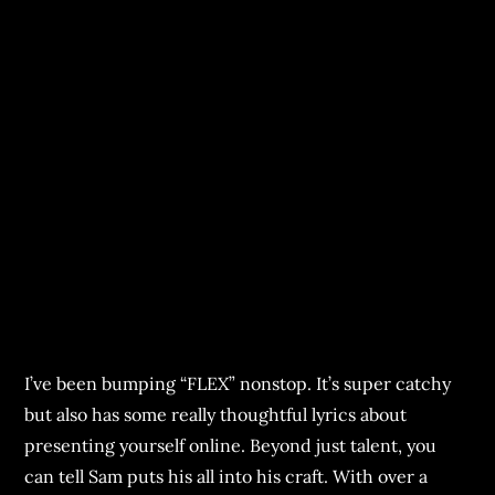
I’ve been bumping “FLEX” nonstop. It’s super catchy
but also has some really thoughtful lyrics about
presenting yourself online. Beyond just talent, you
can tell Sam puts his all into his craft. With over a