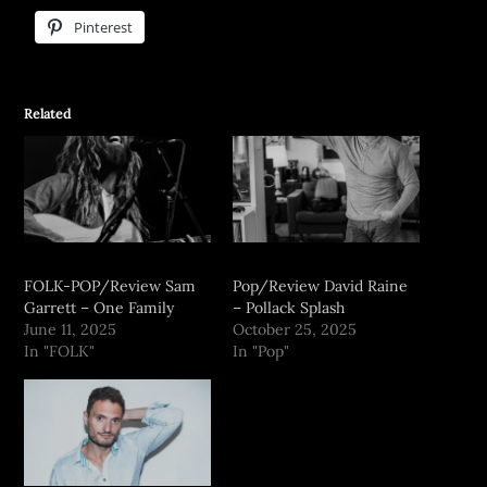
Pinterest
Related
FOLK-POP/Review Sam
Pop/Review David Raine
Garrett – One Family
– Pollack Splash
June 11, 2025
October 25, 2025
In "FOLK"
In "Pop"