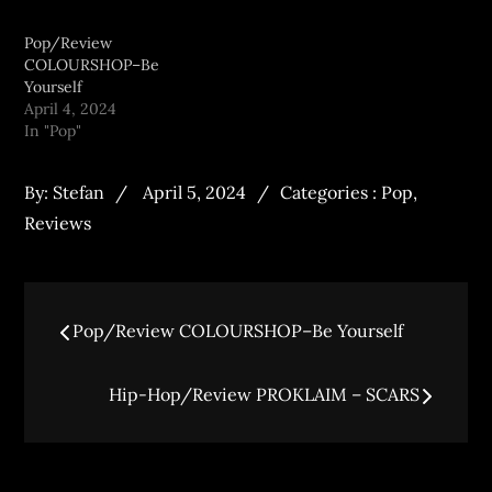
Pop/Review
COLOURSHOP–Be
Yourself
April 4, 2024
In "Pop"
By:
Stefan
April 5, 2024
Categories :
Pop
,
Reviews
Pop/Review COLOURSHOP–Be Yourself
Hip-Hop/Review PROKLAIM – SCARS