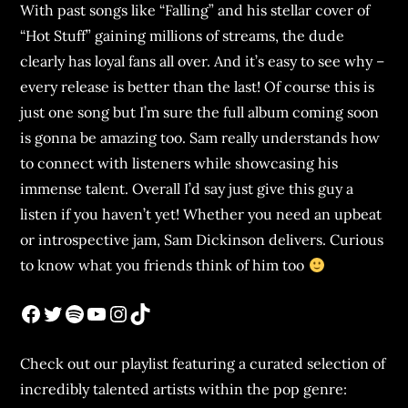
With past songs like “Falling” and his stellar cover of
“Hot Stuff” gaining millions of streams, the dude
clearly has loyal fans all over. And it’s easy to see why –
every release is better than the last! Of course this is
just one song but I’m sure the full album coming soon
is gonna be amazing too. Sam really understands how
to connect with listeners while showcasing his
immense talent. Overall I’d say just give this guy a
listen if you haven’t yet! Whether you need an upbeat
or introspective jam, Sam Dickinson delivers. Curious
to know what you friends think of him too
Check out our playlist featuring a curated selection of
incredibly talented artists within the pop genre: