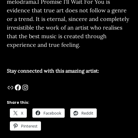
melodrama.I Promise I’ll Wait For You is
evidence that true art does not follow a genre
or a trend. It is eternal, sincere and completely
irresistible the work of an artist who realises
that the best music is created through
experience and true feeling.
Stay connected with this amazing artist:
Share this:
X
Facebook
Reddit
Pinterest