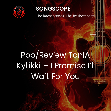
SONGSCOPE
The latest sounds. The freshest beats.
Pop/Review TaniA
Kyllikki – I Promise I’ll
Wait For You