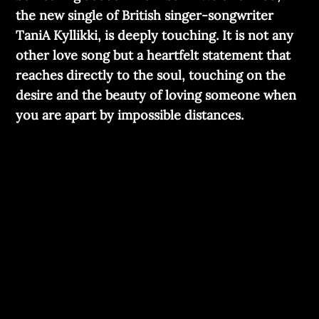
the new single of British singer-songwriter
TaniA Kyllikki, is deeply touching. It is not any
other love song but a heartfelt statement that
reaches directly to the soul, touching on the
desire and the beauty of loving someone when
you are apart by impossible distances.