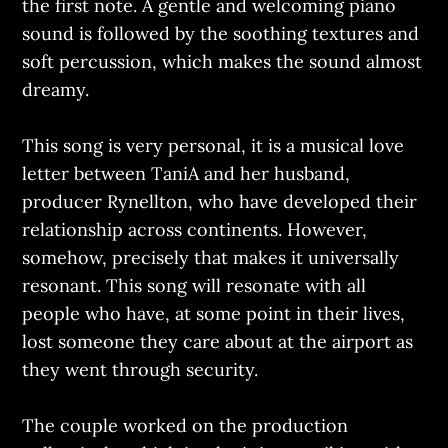
the first note. A gentle and welcoming piano
sound is followed by the soothing textures and
soft percussion, which makes the sound almost
dreamy.
This song is very personal, it is a musical love
letter between TaniA and her husband,
producer Rynellton, who have developed their
relationship across continents. However,
somehow, precisely that makes it universally
resonant. This song will resonate with all
people who have, at some point in their lives,
lost someone they care about at the airport as
they went through security.
The couple worked on the production