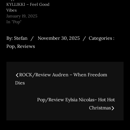
KYLLIKKI – Feel Good
Vibes
January 19, 2025
In "Pop"
By:
Stefan
November 30, 2025
Categories :
Pop
,
Reviews
ROCK/Review Audren – When Freedom
Dies
Pop/Review Eylsia Nicolas– Hot Hot
Christmas