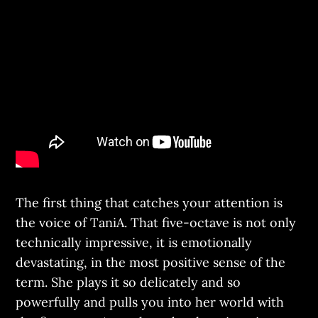
The first thing that catches your attention is
the voice of TaniA. That five-octave is not only
technically impressive, it is emotionally
devastating, in the most positive sense of the
term. She plays it so delicately and so
powerfully and pulls you into her world with