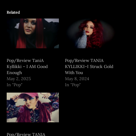
Related
Pop/Review TaniA
Pop/Review TANIA
Kyllikki – I AM Good
KYLLIKKI–I Struck Gold
Enough
With You
May 2, 2025
May 8, 2024
In "Pop"
In "Pop"
Pop/Review TANIA