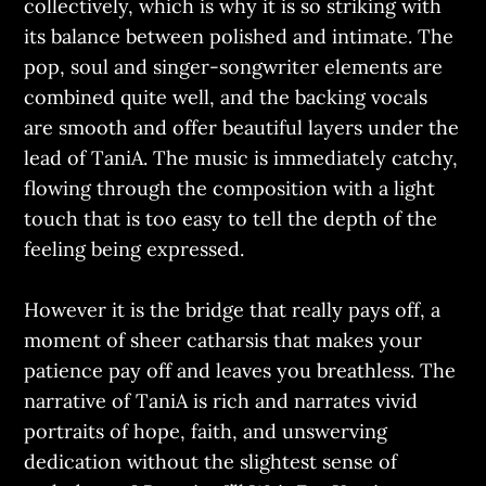
collectively, which is why it is so striking with
its balance between polished and intimate. The
pop, soul and singer-songwriter elements are
combined quite well, and the backing vocals
are smooth and offer beautiful layers under the
lead of TaniA. The music is immediately catchy,
flowing through the composition with a light
touch that is too easy to tell the depth of the
feeling being expressed.
However it is the bridge that really pays off, a
moment of sheer catharsis that makes your
patience pay off and leaves you breathless. The
narrative of TaniA is rich and narrates vivid
portraits of hope, faith, and unswerving
dedication without the slightest sense of