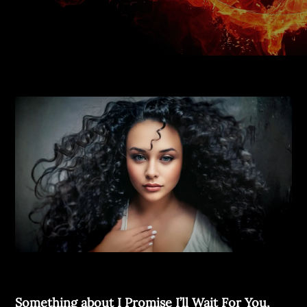
Something about I Promise I’ll
Wait For You,