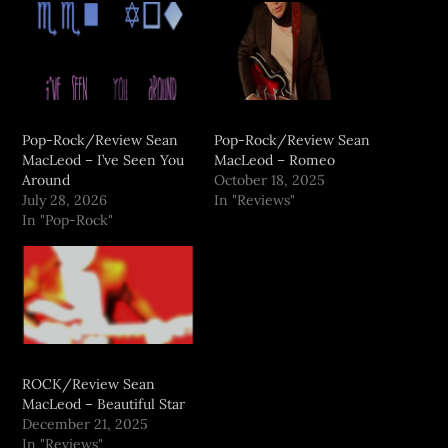
Pop-Rock/Review Sean
Pop-Rock/Review Sean
MacLeod – I’ve Seen You
MacLeod – Romeo
Around
October 18, 2025
July 28, 2026
In "Reviews"
In "Pop-Rock"
ROCK/Review Sean
MacLeod – Beautiful Star
December 21, 2025
In "Reviews"