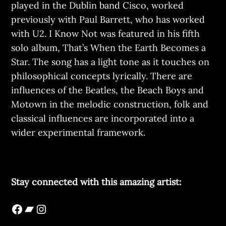
played in the Dublin band Cisco, worked
previously with Paul Barrett, who has worked
with U2. I Know Not was featured in his fifth
solo album, That’s When the Earth Becomes a
Star. The song has a light tone as it touches on
philosophical concepts lyrically. There are
influences of the Beatles, the Beach Boys and
Motown in the melodic construction, folk and
classical influences are incorporated into a
wider experimental framework.
Stay connected with this amazing artist: