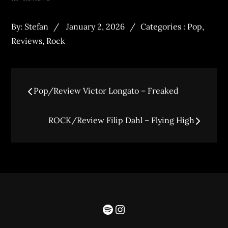
By:
Stefan
January 2, 2026
Categories :
Pop
,
Reviews
,
Rock
Pop/Review Victor Longato – Freaked
ROCK/Review Filip Dahl – Flying High