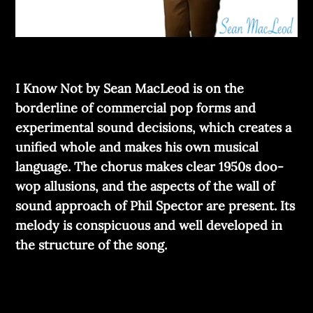
I Know Not by Sean MacLeod is on the
borderline of commercial pop forms and
experimental sound decisions, which creates a
unified whole and makes his own musical
language. The chorus makes clear 1950s doo-
wop allusions, and the aspects of the wall of
sound approach of Phil Spector are present. Its
melody is conspicuous and well developed in
the structure of the song.