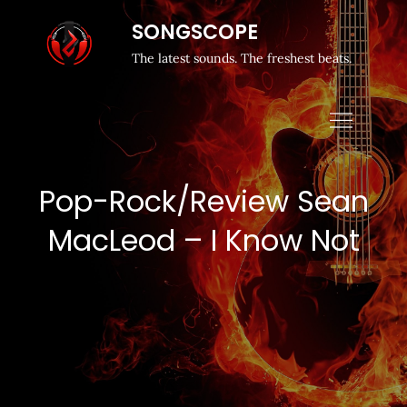
SONGSCOPE
The latest sounds. The freshest beats.
Pop-Rock/Review Sean
MacLeod – I Know Not