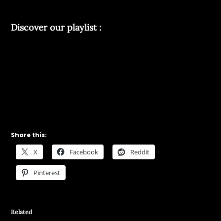
Discover our playlist :
Share this:
X
Facebook
Reddit
Pinterest
Related