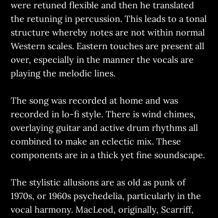
were retuned flexible and then he translated
the retuning in percussion. This leads to a tonal
structure whereby notes are not within normal
Western scales. Eastern touches are present all
over, especially in the manner the vocals are
playing the melodic lines.
The song was recorded at home and was
recorded in lo-fi style. There is wind chimes,
overlaying guitar and active drum rhythms all
combined to make an eclectic mix. These
components are in a thick yet fine soundscape.
The stylistic allusions are as old as punk of
1970s, or 1960s psychedelia, particularly in the
vocal harmony. MacLeod, originally, Scarriff,