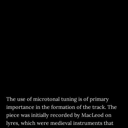
The use of microtonal tuning is of primary
importance in the formation of the track. The
piece was initially recorded by MacLeod on
lyres, which were medieval instruments that