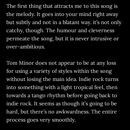
The first thing that attracts me to this song is
the melody. It goes into your mind right away
but subtly and not in a blatant way. it’s not only
catchy, though. The humour and cleverness
permeate the song, but it is never intrusive or
over-ambitious.
Tom Minor does not appear to be at any loss
for using a variety of styles within the song
without losing the main idea. Indie rock turns
into something with a light tropical feel, then
towards a tango rhythm before going back to
indie rock. It seems as though it’s going to be
hard, but there’s no awkwardness. The entire
process goes very smoothly.