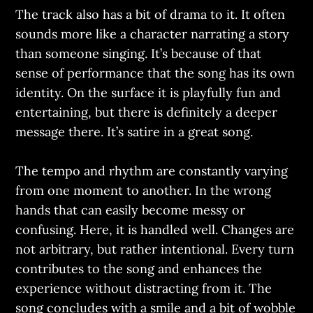
The track also has a bit of drama to it. It often
sounds more like a character narrating a story
than someone singing. It’s because of that
sense of performance that the song has its own
identity. On the surface it is playfully fun and
entertaining, but there is definitely a deeper
message there. It’s satire in a great song.
The tempo and rhythm are constantly varying
from one moment to another. In the wrong
hands that can easily become messy or
confusing. Here, it is handled well. Changes are
not arbitrary, but rather intentional. Every turn
contributes to the song and enhances the
experience without distracting from it. The
song concludes with a smile and a bit of wobble