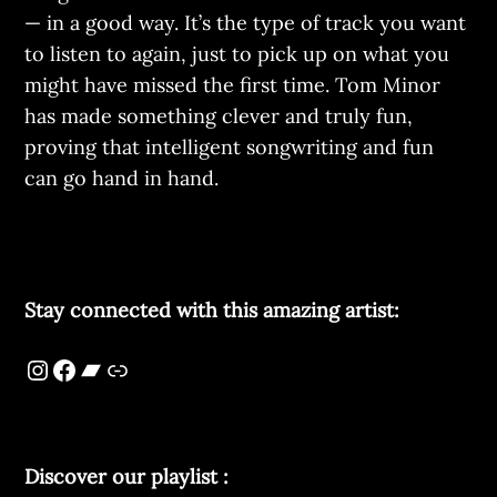
— in a good way. It’s the type of track you want
to listen to again, just to pick up on what you
might have missed the first time. Tom Minor
has made something clever and truly fun,
proving that intelligent songwriting and fun
can go hand in hand.
Stay connected with this amazing artist:
Discover our playlist :