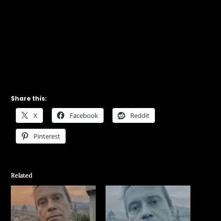
Share this:
X
Facebook
Reddit
Pinterest
Related