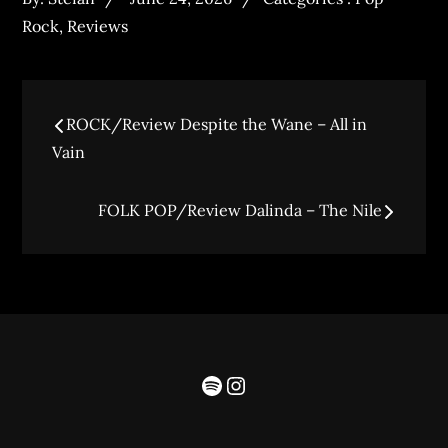
Rock
,
Reviews
ROCK/Review Despite the Wane – All in
Vain
FOLK POP/Review Dalinda – The Nile