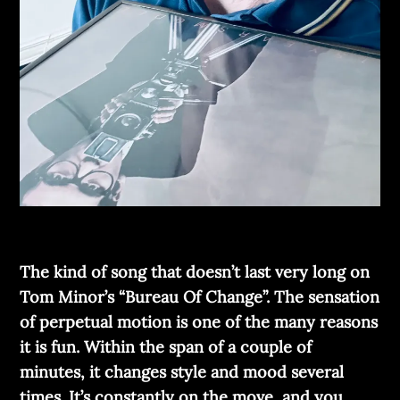
The kind of song that doesn’t last very long on
Tom Minor’s “Bureau Of Change”. The sensation
of perpetual motion is one of the many reasons
it is fun. Within the span of a couple of
minutes, it changes style and mood several
times. It’s constantly on the move, and you