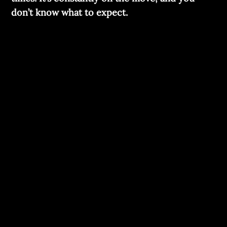
don’t know what to expect.