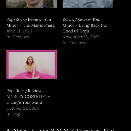
Pop-Rock/Review Tom
ROCK/Review Tom
Minor – The Manic Phase
Minor – Bring Back the
June 13, 2025
Good Ol’ Boys
In "Reviews"
November 18, 2025
In "Reviews"
Pop-Rock/Review
AINSLEY COSTELLO –
Change Your Mind
October 21, 2024
In "Pop"
By:
Stefan
June 24, 2026
Categories :
Pop-