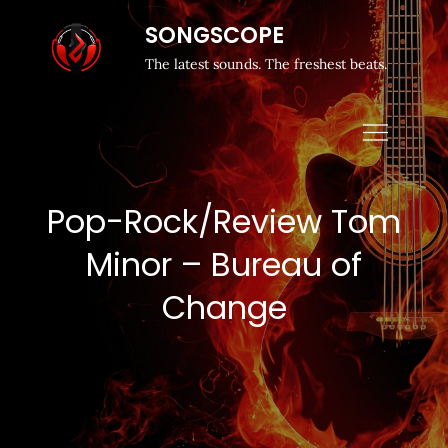
SONGSCOPE
The latest sounds. The freshest beats.
Pop-Rock/Review Tom
Minor – Bureau of
Change