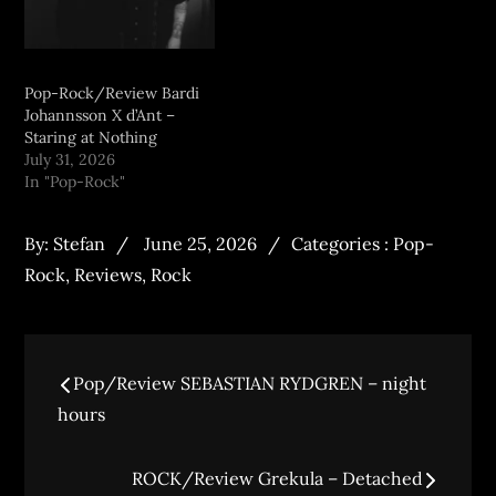
Pop-Rock/Review Bardi
Johannsson X d’Ant –
Staring at Nothing
July 31, 2026
In "Pop-Rock"
By:
Stefan
June 25, 2026
Categories :
Pop-
Rock
,
Reviews
,
Rock
Pop/Review SEBASTIAN RYDGREN – night
hours
ROCK/Review Grekula – Detached