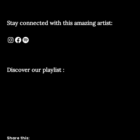
Stay connected with this amazing artist:
Discover our playlist :
Share this: