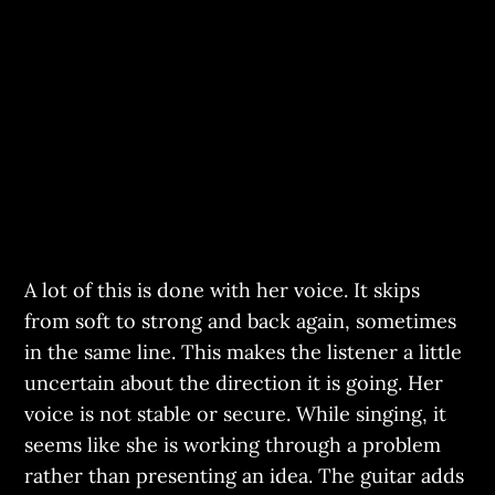
A lot of this is done with her voice. It skips
from soft to strong and back again, sometimes
in the same line. This makes the listener a little
uncertain about the direction it is going. Her
voice is not stable or secure. While singing, it
seems like she is working through a problem
rather than presenting an idea. The guitar adds