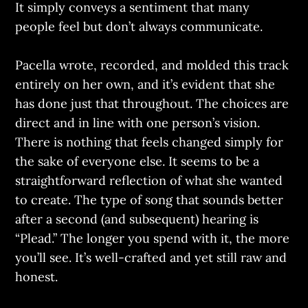
It simply conveys a sentiment that many
people feel but don’t always communicate.
Pacella wrote, recorded, and molded this track
entirely on her own, and it’s evident that she
has done just that throughout. The choices are
direct and in line with one person’s vision.
There is nothing that feels changed simply for
the sake of everyone else. It seems to be a
straightforward reflection of what she wanted
to create. The type of song that sounds better
after a second (and subsequent) hearing is
“Plead.” The longer you spend with it, the more
you’ll see. It’s well-crafted and yet still raw and
honest.