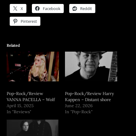
X
Facebook
Reddit
Pinterest
Related
Pop-Rock/Review
Pop-Rock/Review Harry
VANNA PACELLA – Wolf
Kappen – Distant shore
April 15, 2025
June 22, 2026
In "Reviews"
In "Pop-Rock"