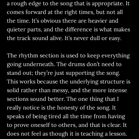
a rough edge to the song that is appropriate. It
comes forward at the right times, but not all
the time. It’s obvious there are heavier and
quieter parts, and the difference is what makes
the track sound alive. It’s never dull or easy.
The rhythm section is used to keep everything
going underneath. The drums don’t need to
stand out; they’re just supporting the song.
This works because the underlying structure is
solid rather than messy, and the more intense
sections sound better. The one thing that I
really notice is the honesty of the song. It
speaks of being tired all the time from having
to prove oneself to others, and that is clear. It
does not feel as though it is teaching a lesson.