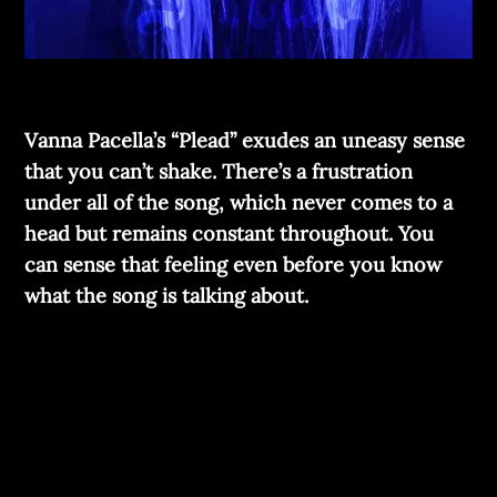
Vanna Pacella’s “Plead” exudes an uneasy sense
that you can’t shake. There’s a frustration
under all of the song, which never comes to a
head but remains constant throughout. You
can sense that feeling even before you know
what the song is talking about.