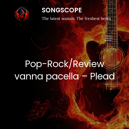
SONGSCOPE
The latest sounds. The freshest beats.
Pop-Rock/Review
vanna pacella – Plead