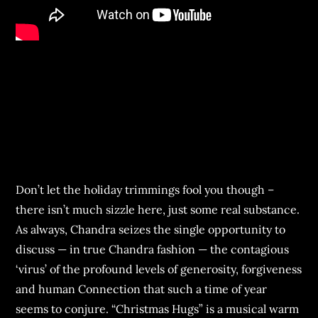
Don’t let the holiday trimmings fool you though –
there isn’t much sizzle here, just some real substance.
As always, Chandra seizes the single opportunity to
discuss — in true Chandra fashion — the contagious
‘virus’ of the profound levels of generosity, forgiveness
and human Connection that such a time of year
seems to conjure. “Christmas Hugs” is a musical warm