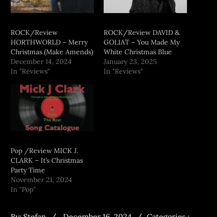
ROCK/Review
ROCK/Review DAVID &
HORTHWORLD – Merry
GOLIAT – You Made My
Christmas (Make Amends)
White Christmas Blue
December 14, 2024
January 23, 2025
In "Reviews"
In "Reviews"
Pop /Review MICK J.
CLARK – It’s Christmas
Party Time
November 21, 2024
In "Pop"
By:
Stefan
December 16, 2024
Categories :