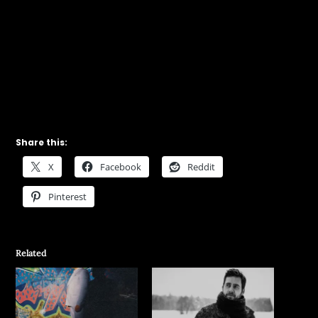
Share this:
X
Facebook
Reddit
Pinterest
Related