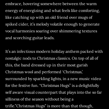
embrace, hovering somewhere between the warm
energy of energizing and what feels like comforting,
like catching up with an old friend over mugs of
spiked cider, it’s melody volatile enough to generate
vocal harmonies soaring over shimmering textures
and scorching guitar leads.
It’s an infectious modern holiday anthem packed with
nostalgic nods to Christmas classics. On top of all of
this, the band dressed up in their most garish
Christmas wool and performed ‘Christmas,’
surrounded by sparkling lights, in a new music video
for the festive fun. “Christmas Hugs” is a delightfully
self aware visual counterpart that plays into the so far
silliness of the season without being a
trifle.”Christmas Hugs” is more than that though,