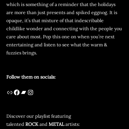
which is something of a reminder that the holidays
are more than just presents and spiked eggnog. It is
opaque, it’s that mixture of that indescribable
childlike wonder and connecting with the people you
care about most. Pop this one on when you’re next
entertaining and listen to see what the warm &
fuzzies brings.
Follow them on socials:
Discover our playlist featuring
talented
ROCK
and
METAL
artists: