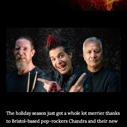
The holiday season just got a whole lot merrier thanks
to Bristol-based pop-rockers Chandra and their new