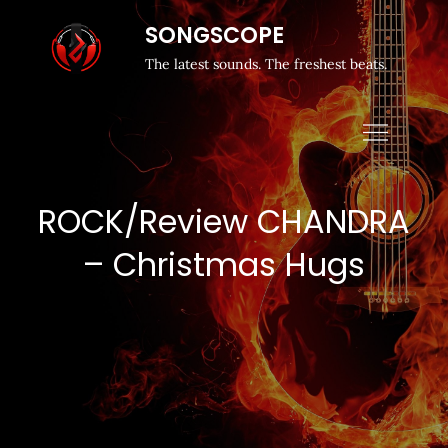
SONGSCOPE
The latest sounds. The freshest beats.
ROCK/Review CHANDRA
– Christmas Hugs