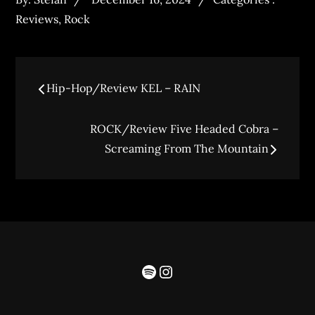
Reviews
,
Rock
Hip-Hop/Review KEL – RAIN
ROCK/Review Five Headed Cobra –
Screaming From The Mountain