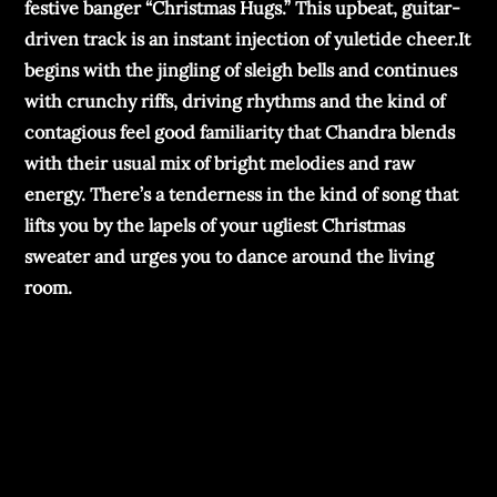
festive banger “Christmas Hugs.” This upbeat, guitar-
driven track is an instant injection of yuletide cheer.It
begins with the jingling of sleigh bells and continues
with crunchy riffs, driving rhythms and the kind of
contagious feel good familiarity that Chandra blends
with their usual mix of bright melodies and raw
energy. There’s a tenderness in the kind of song that
lifts you by the lapels of your ugliest Christmas
sweater and urges you to dance around the living
room.