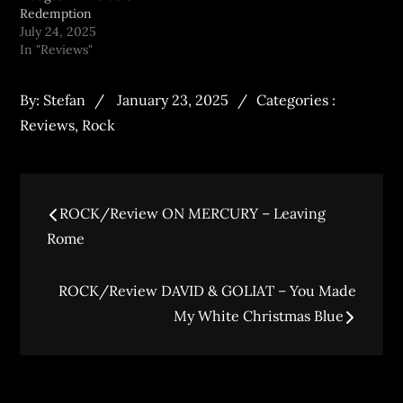
Redemption
July 24, 2025
In "Reviews"
By:
Stefan
January 23, 2025
Categories :
Reviews
,
Rock
ROCK/Review ON MERCURY – Leaving
Rome
ROCK/Review DAVID & GOLIAT – You Made
My White Christmas Blue