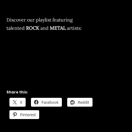
Discover our playlist featuring
talented
ROCK
and
METAL
artists:
Share this:
X
Facebook
Reddit
Pinterest