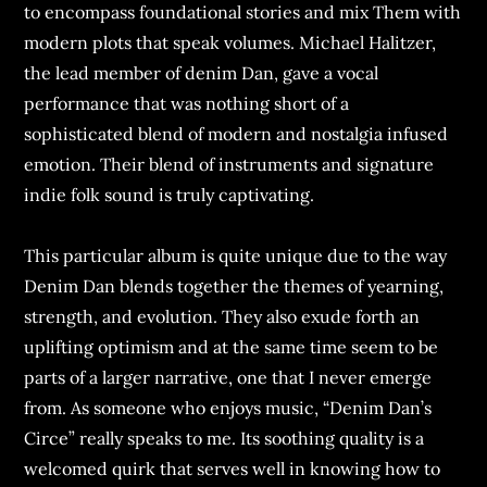
to encompass foundational stories and mix Them with
modern plots that speak volumes. Michael Halitzer,
the lead member of denim Dan, gave a vocal
performance that was nothing short of a
sophisticated blend of modern and nostalgia infused
emotion. Their blend of instruments and signature
indie folk sound is truly captivating.
This particular album is quite unique due to the way
Denim Dan blends together the themes of yearning,
strength, and evolution. They also exude forth an
uplifting optimism and at the same time seem to be
parts of a larger narrative, one that I never emerge
from. As someone who enjoys music, “Denim Dan’s
Circe” really speaks to me. Its soothing quality is a
welcomed quirk that serves well in knowing how to