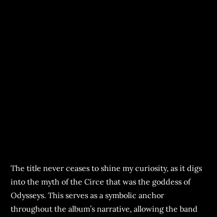
The title never ceases to shine my curiosity, as it digs
into the myth of the Circe that was the goddess of
Odysseys. This serves as a symbolic anchor
throughout the album’s narrative, allowing the band