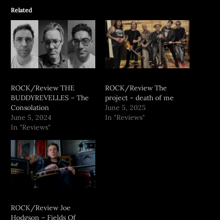
Related
ROCK/Review THE
ROCK/Review The
BUDDYREVELLES – The
project – death of me
Consolation
June 5, 2025
June 5, 2024
In "Reviews"
In "Reviews"
ROCK/Review Joe
Hodgson – Fields Of