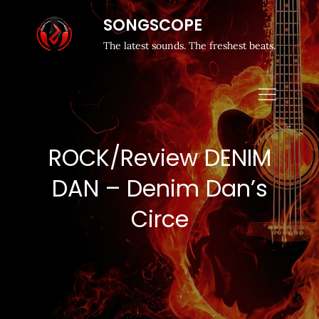
SONGSCOPE
The latest sounds. The freshest beats.
ROCK/Review DENIM
DAN – Denim Dan’s
Circe