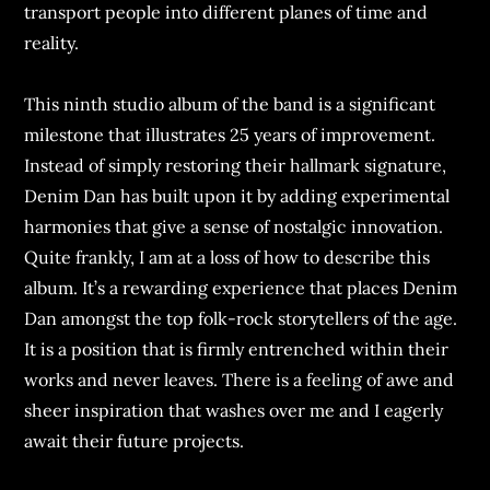
transport people into different planes of time and
reality.
This ninth studio album of the band is a significant
milestone that illustrates 25 years of improvement.
Instead of simply restoring their hallmark signature,
Denim Dan has built upon it by adding experimental
harmonies that give a sense of nostalgic innovation.
Quite frankly, I am at a loss of how to describe this
album. It’s a rewarding experience that places Denim
Dan amongst the top folk-rock storytellers of the age.
It is a position that is firmly entrenched within their
works and never leaves. There is a feeling of awe and
sheer inspiration that washes over me and I eagerly
await their future projects.