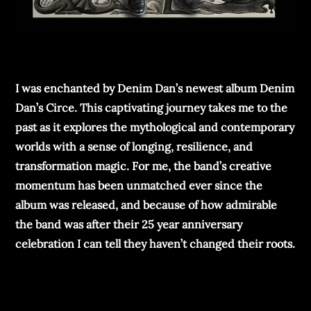
I was enchanted by Denim Dan’s newest album Denim
Dan’s Circe. This captivating journey takes me to the
past as it explores the mythological and contemporary
worlds with a sense of longing, resilience, and
transformation magic. For me, the band’s creative
momentum has been unmatched ever since the
album was released, and because of how admirable
the band was after their 25 year anniversary
celebration I can tell they haven’t changed their roots.