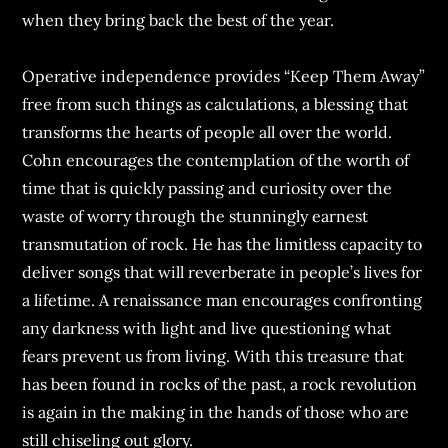
when they bring back the best of the year.
Operative independence provides “Keep Them Away”
free from such things as calculations, a blessing that
transforms the hearts of people all over the world.
Cohn encourages the contemplation of the worth of
time that is quickly passing and curiosity over the
waste of worry through the stunningly earnest
transmutation of rock. He has the limitless capacity to
deliver songs that will reverberate in people’s lives for
a lifetime. A renaissance man encourages confronting
any darkness with light and live questioning what
fears prevent us from living. With this treasure that
has been found in rocks of the past, a rock revolution
is again in the making in the hands of those who are
still chiseling out glory.