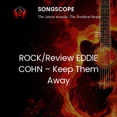
SONGSCOPE
The latest sounds. The freshest beats.
ROCK/Review EDDIE
COHN – Keep Them
Away