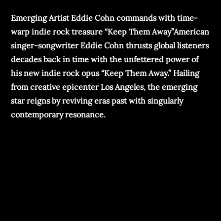
Emerging Artist Eddie Cohn commands with time-
warp indie rock treasure “Keep Them Away”American
singer-songwriter Eddie Cohn thrusts global listeners
decades back in time with the unfettered power of
his new indie rock opus “Keep Them Away.” Hailing
from creative epicenter Los Angeles, the emerging
star reigns by reviving eras past with singularly
contemporary resonance.