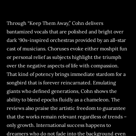
Through “Keep Them Away,” Cohn delivers
bantamized vocals that are polished and bright over
dark ‘90s-inspired orchestras provided by an all-star
cast of musicians. Choruses evoke either moshpit fun
or personal relief as subjects highlight the triumph
over the negative aspects of life with compassion.
That kind of potency brings immediate stardom for a
songbird that is forever reincarnated. Emulating
giants who defined generations, Cohn shows the
ability to blend epochs fluidly as a chameleon. The
reviews also praise the artistic freedom to guarantee
that the works remain relevant regardless of trends –
only growth. International success happens to
dreamers who do not fade into the background even