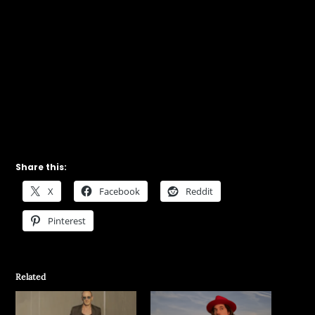
Share this:
X
Facebook
Reddit
Pinterest
Related