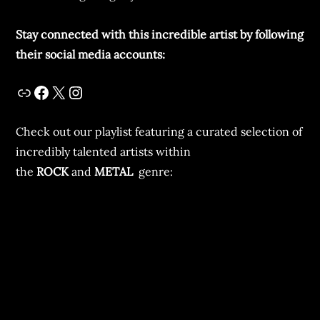
Stay connected with this incredible artist by following
their social media accounts:
Check out our playlist featuring a curated selection of
incredibly talented artists within
the
ROCK
and
METAL
genre: