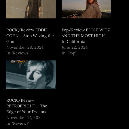
ROCK/Review EDDIE
Pop/Review EDDIE WITZ
COHN – Stop Waving the
AND THE MOST HIGH –
Gun
In California
November 28, 2024
June 22, 2024
In "Reviews"
In "Pop"
ROCK/Review
RETROBRIGHT – The
Edge of Your Dreams
November 12, 2024
In "Reviews"