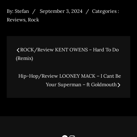
By:
Stefan
September 3, 2024
Categories :
Reviews
,
Rock
ROCK/Review KENT OWENS – Hard To Do
(Remix)
Hip-Hop/Review LOONEY MACK – I Cant Be
Your Superman – ft Goldmouth