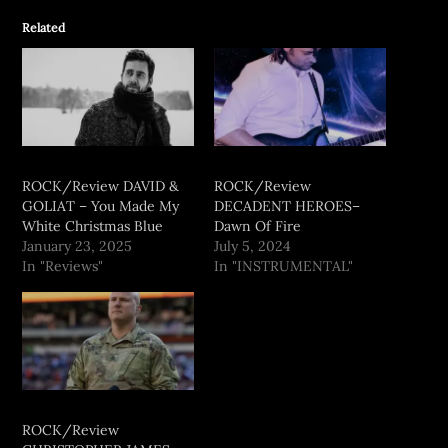
Related
ROCK/Review DAVID &
ROCK/Review
GOLIAT – You Made My
DECADENT HEROES–
White Christmas Blue
Dawn Of Fire
January 23, 2025
July 5, 2024
In "Reviews"
In "INSTRUMENTAL"
ROCK/Review