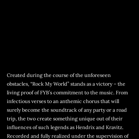
Created during the course of the unforeseen
obstacles, “Rock My World” stands as a victory – the
living proof of FYB’s commitment to the music. From
infectious verses to an anthemic chorus that will
surely become the soundtrack of any party or a road
trip, the two create something unique out of their
influences of such legends as Hendrix and Kravitz.
Recorded and fully realized under the supervision of