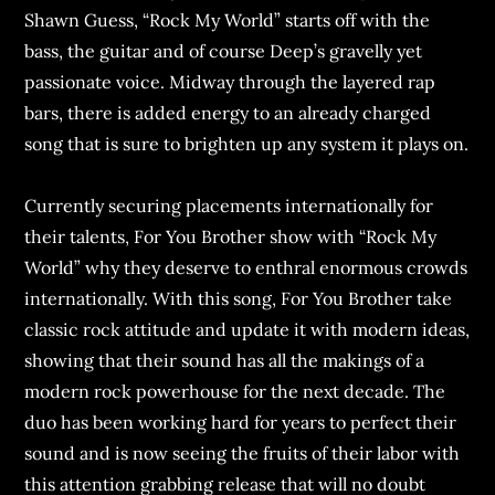
Shawn Guess, “Rock My World” starts off with the
bass, the guitar and of course Deep’s gravelly yet
passionate voice. Midway through the layered rap
bars, there is added energy to an already charged
song that is sure to brighten up any system it plays on.
Currently securing placements internationally for
their talents, For You Brother show with “Rock My
World” why they deserve to enthral enormous crowds
internationally. With this song, For You Brother take
classic rock attitude and update it with modern ideas,
showing that their sound has all the makings of a
modern rock powerhouse for the next decade. The
duo has been working hard for years to perfect their
sound and is now seeing the fruits of their labor with
this attention grabbing release that will no doubt