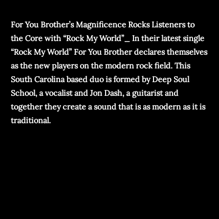
For You Brother’s Magnificence Rocks Listeners to
the Core with “Rock My World”_ In their latest single
“Rock My World” For You Brother declares themselves
as the new players on the modern rock field. This
South Carolina based duo is formed by Deep Soul
School, a vocalist and Jon Dash, a guitarist and
together they create a sound that is as modern as it is
traditional.