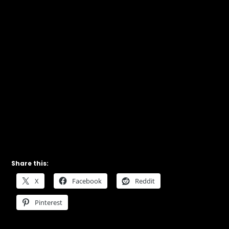
Share this:
X
Facebook
Reddit
Pinterest