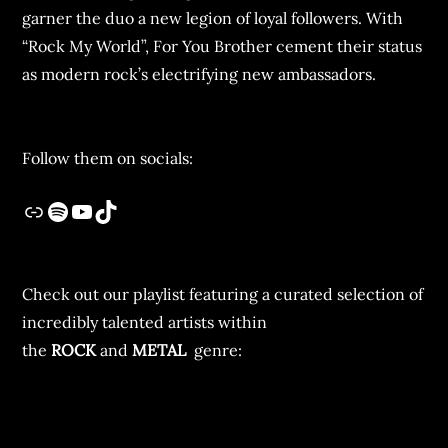
garner the duo a new legion of loyal followers. With
“Rock My World”, For You Brother cement their status
as modern rock’s electrifying new ambassadors.
Follow them on socials:
Check out our playlist featuring a curated selection of
incredibly talented artists within
the
ROCK
and
METAL
genre: