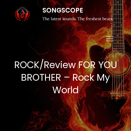
SONGSCOPE
The latest sounds. The freshest beats.
ROCK/Review FOR YOU
BROTHER – Rock My
World