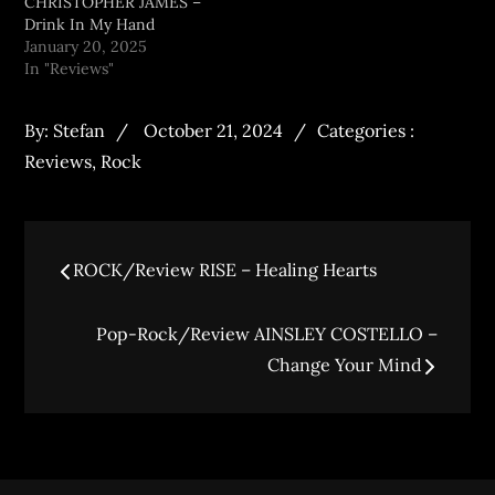
CHRISTOPHER JAMES –
Drink In My Hand
January 20, 2025
In "Reviews"
By:
Stefan
October 21, 2024
Categories :
Reviews
,
Rock
ROCK/Review RISE – Healing Hearts
Pop-Rock/Review AINSLEY COSTELLO –
Change Your Mind