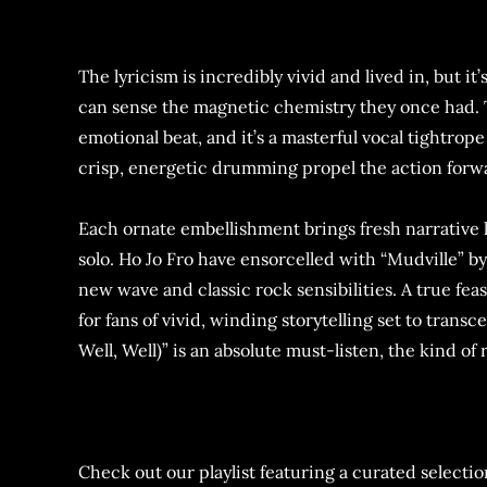
The lyricism is incredibly vivid and lived in, but 
can sense the magnetic chemistry they once had. T
emotional beat, and it’s a masterful vocal tightrop
crisp, energetic drumming propel the action forwa
Each ornate embellishment brings fresh narrative 
solo. Ho Jo Fro have ensorcelled with “Mudville” b
new wave and classic rock sensibilities. A true feas
for fans of vivid, winding storytelling set to trans
Well, Well)” is an absolute must-listen, the kind 
Check out our playlist featuring a curated selection