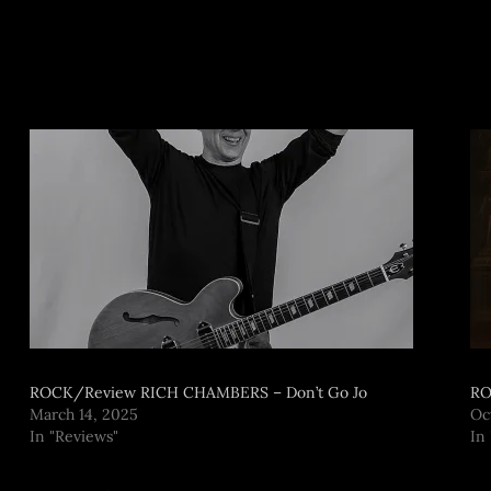
ROCK/Review RICH CHAMBERS – Don’t Go Jo
RO
March 14, 2025
Oc
In "Reviews"
In