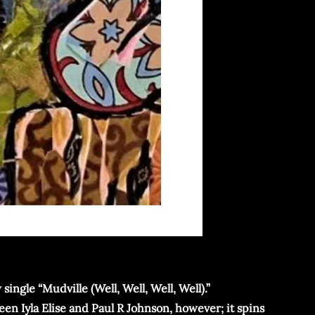
ingle “Mudville (Well, Well, Well, Well).”
en Iyla Elise and Paul R Johnson, however; it spins