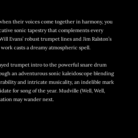
ng. when their voices come together in harmony, you
ocative sonic tapestry that complements every
 Will Evans’ robust trumpet lines and Jim Ralston’s
 work casts a dreamy atmospheric spell.
layed trumpet intro to the powerful snare drum
through an adventurous sonic kaleidoscope blending
rability and intricate musicality, an indelible mark
date for song of the year. Mudville (Well, Well,
ination may wander next.