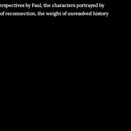
perspectives by Paul, the characters portrayed by
 of reconnection, the weight of unresolved history