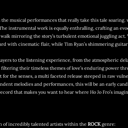
it’s the musical performances that really take this tale soari
he instrumental work is equally enthralling, crafting an ev
e walk mirroring the story’s turbulent emotional juggling act.
rd with cinematic flair, while Tim Ryan’s shimmering guitar
layers to the listening experience, from the atmospheric de
y filtering their timeless themes of love’s enduring power 
t for the senses, a multi faceted release steeped in raw vulne
cendent melodies and performances, this will be an early candi
of record that makes you want to hear where Ho Jo Fro’s imag
 of incredibly talented artists within the
ROCK
genre: