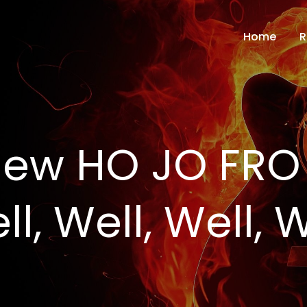
Home
R
ew HO JO FRO 
l, Well, Well, W