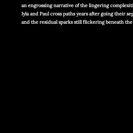
an engrossing narrative of the lingering complexiti
Iyla and Paul cross paths years after going their 
and the residual sparks still flickering beneath the