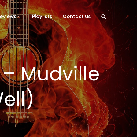
eviews
Playlists
Contact us
– Mudville
ell)