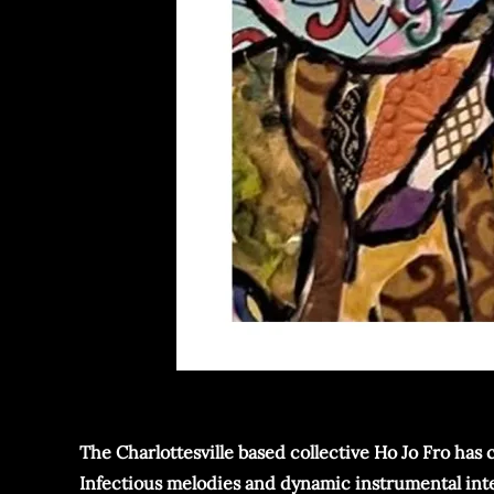
The Charlottesville based collective Ho Jo Fro has 
Infectious melodies and dynamic instrumental inter