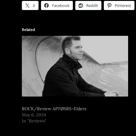
X
Facebook
Reddit
Pinterest
Related
ROCK/Review APTØSRS–Elders
May 6, 2024
In "Reviews"