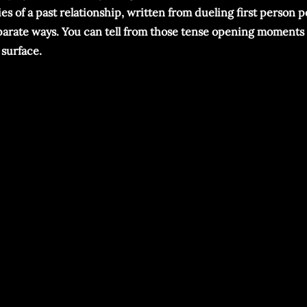
es of a past relationship, written from dueling first person 
separate ways. You can tell from those tense opening moments
 surface.