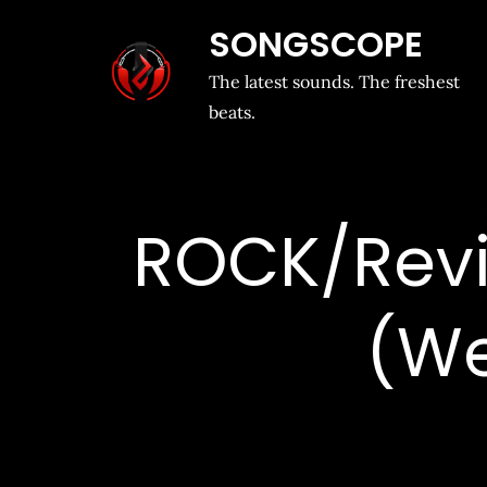
SONGSCOPE
The latest sounds. The freshest
beats.
ROCK/Revi
(Wel