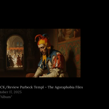
CK/Review Purbeck Templ – The Agoraphobia Files
tober 17, 2025
 "Album"