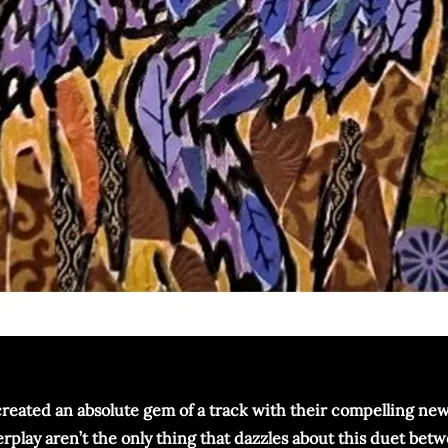
created an absolute gem of a track with their compelling new s
play aren’t the only thing that dazzles about this duet betwe