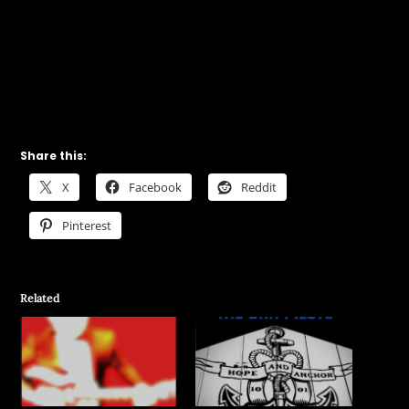
Share this:
X
Facebook
Reddit
Pinterest
Related