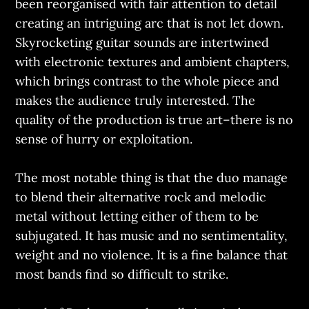
been reorganised with fair attention to detail
creating an intriguing arc that is not let down.
Skyrocketing guitar sounds are intertwined
with electronic textures and ambient chapters,
which brings contrast to the whole piece and
makes the audience truly interested. The
quality of the production is true art–there is no
sense of hurry or exploitation.
The most notable thing is that the duo manage
to blend their alternative rock and melodic
metal without letting either of them to be
subjugated. It has music and no sentimentality,
weight and no violence. It is a fine balance that
most bands find so difficult to strike.