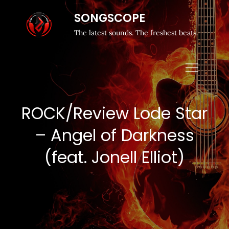
SONGSCOPE
The latest sounds. The freshest beats.
ROCK/Review Lode Star
– Angel of Darkness
(feat. Jonell Elliot)