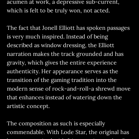
acumen at work, a depressive sub-current,
which is felt to be truly won, not acted.
The fact that Jonell Elliott has spoken passages
is very much inspired. Instead of being
described as window dressing, the Elliott
narration makes the track grounded and has
gravity, which gives the entire experience
authenticity. Her appearance serves as the
transition of the gaming tradition into the
modern sense of rock-and-roll-a shrewd move
that enhances instead of watering down the
artistic concept.
The composition as such is especially
commendable. With Lode Star, the original has