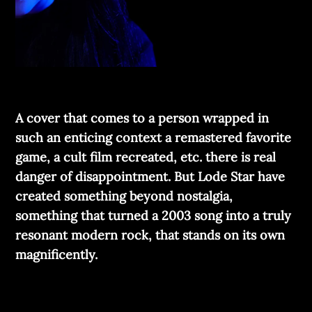
A cover that comes to a person wrapped in
such an enticing context a remastered favorite
game, a cult film recreated, etc. there is real
danger of disappointment. But Lode Star have
created something beyond nostalgia,
something that turned a 2003 song into a truly
resonant modern rock, that stands on its own
magnificently.