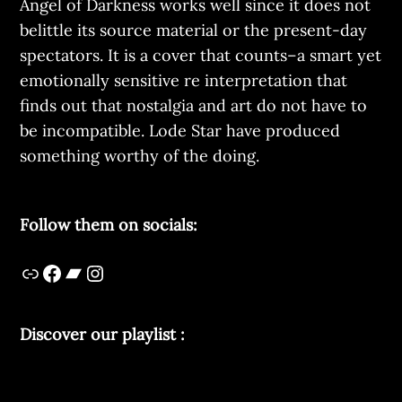
Angel of Darkness works well since it does not
belittle its source material or the present-day
spectators. It is a cover that counts–a smart yet
emotionally sensitive re interpretation that
finds out that nostalgia and art do not have to
be incompatible. Lode Star have produced
something worthy of the doing.
Follow them on socials:
Discover our playlist :