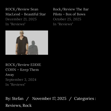
ROCK/Review Sean
Rock/Review The Bar
MacLeod – Beautiful Star
Pilots – Box of Bows
December 21, 2025
October 25, 2025
In "Reviews"
In "Reviews"
ROCK/Review EDDIE
COHN – Keep Them
Away
September 3, 2024
In "Reviews"
By:
Stefan
November 17, 2025
Categories :
Reviews
,
Rock