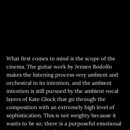
What first comes to mind is the scope of the
cinema. The guitar work by Jensen Rodolfo
makes the listening process very ambient and
orchestral in its intention, and the ambient
intention is still pursued by the ambient vocal
layers of Kate Glock that go through the
composition with an extremely high level of
sophistication. This is not weighty because it
wants to be so; there is a purposeful emotional