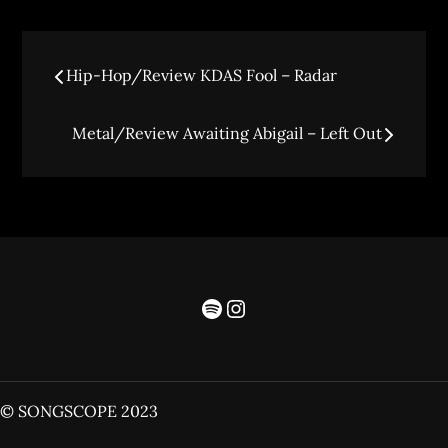
Hip-Hop/Review KDAS Fool – Radar
Metal/Review Awaiting Abigail – Left Out
© SONGSCOPE 2023