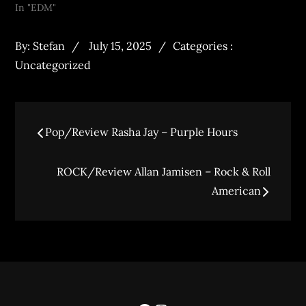
In "EDM"
By:
Stefan
July 15, 2025
Categories :
Uncategorized
Pop/Review Rasha Jay – Purple Hours
ROCK/Review Allan Jamisen – Rock & Roll
American