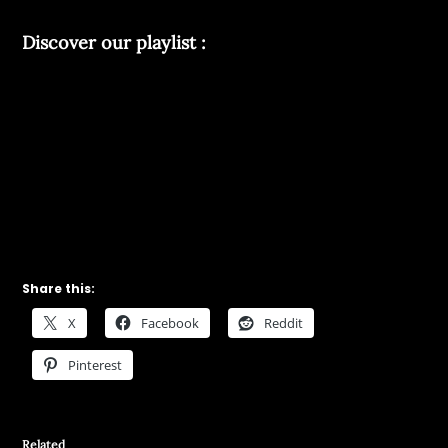
Discover our playlist :
Share this:
X
Facebook
Reddit
Pinterest
Related