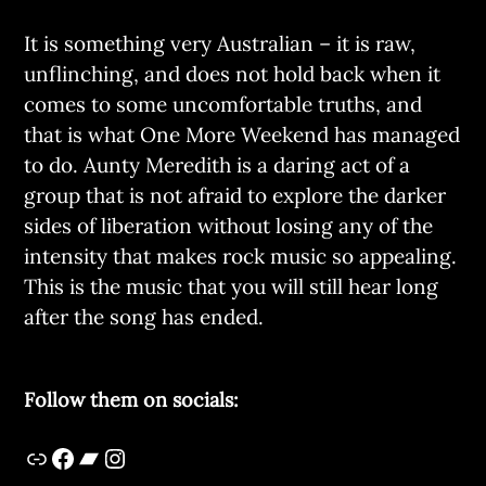
It is something very Australian – it is raw,
unflinching, and does not hold back when it
comes to some uncomfortable truths, and
that is what One More Weekend has managed
to do. Aunty Meredith is a daring act of a
group that is not afraid to explore the darker
sides of liberation without losing any of the
intensity that makes rock music so appealing.
This is the music that you will still hear long
after the song has ended.
Follow them on socials: