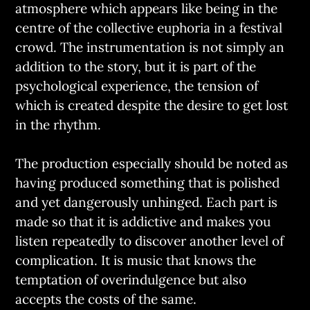
atmosphere which appears like being in the
centre of the collective euphoria in a festival
crowd. The instrumentation is not simply an
addition to the story, but it is part of the
psychological experience, the tension of
which is created despite the desire to get lost
in the rhythm.
The production especially should be noted as
having produced something that is polished
and yet dangerously unhinged. Each part is
made so that it is addictive and makes you
listen repeatedly to discover another level of
complication. It is music that knows the
temptation of overindulgence but also
accepts the costs of the same.