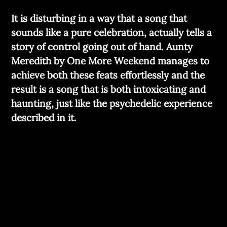
It is disturbing in a way that a song that
sounds like a pure celebration, actually tells a
story of control going out of hand. Aunty
Meredith by One More Weekend manages to
achieve both these feats effortlessly and the
result is a song that is both intoxicating and
haunting, just like the psychedelic experience
described in it.