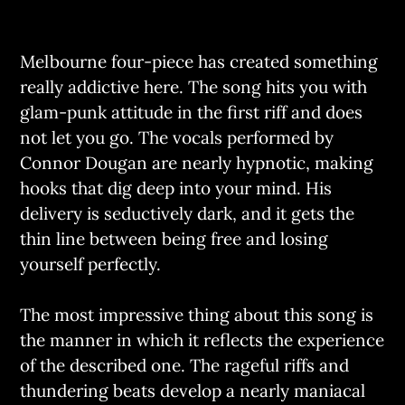
Melbourne four-piece has created something
really addictive here. The song hits you with
glam-punk attitude in the first riff and does
not let you go. The vocals performed by
Connor Dougan are nearly hypnotic, making
hooks that dig deep into your mind. His
delivery is seductively dark, and it gets the
thin line between being free and losing
yourself perfectly.
The most impressive thing about this song is
the manner in which it reflects the experience
of the described one. The rageful riffs and
thundering beats develop a nearly maniacal