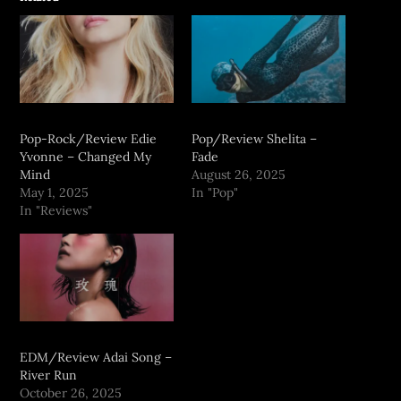
Pop-Rock/Review Edie
Pop/Review Shelita –
Yvonne – Changed My
Fade
Mind
August 26, 2025
May 1, 2025
In "Pop"
In "Reviews"
EDM/Review Adai Song –
River Run
October 26, 2025