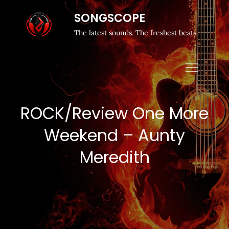
SONGSCOPE
The latest sounds. The freshest beats.
ROCK/Review One More
Weekend – Aunty
Meredith