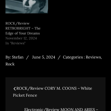
ROCK/Review
RETROBRIGHT – The
Edge of Your Dreams
November 12, 2024
In "Reviews"
By:
Stefan
June 5, 2024
Categories :
Reviews
,
Rock
ROCK/Review CORY M. COONS – White
Picket Fence
Electronic/Review MOON AND ARIES –