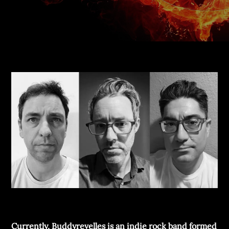
Currently, Buddyrevelles is an indie rock band formed