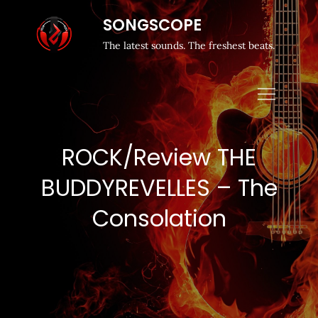
SONGSCOPE
The latest sounds. The freshest beats.
ROCK/Review THE
BUDDYREVELLES – The
Consolation