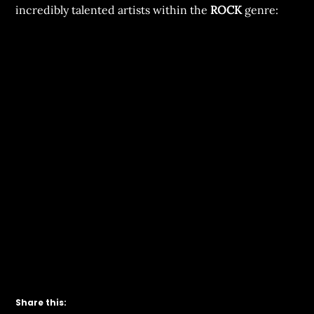
incredibly talented artists within the
ROCK
genre:
Share this: