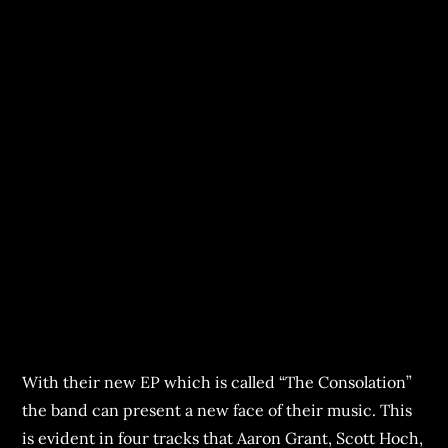
With their new EP which is called “The Consolation”
the band can present a new face of their music. This
is evident in four tracks that Aaron Grant, Scott Hoch,