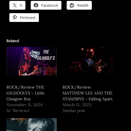
X
Facebook
Reddit
Pinterest
Related
ROCK/Review THE
ROCK/Review
GILHOOLYS – Little
MATTHEW LEE AND THE
Glasgow Boy
STANDBYS – Falling Apart
November 11, 2024
March 15, 2025
In "Reviews"
Similar post