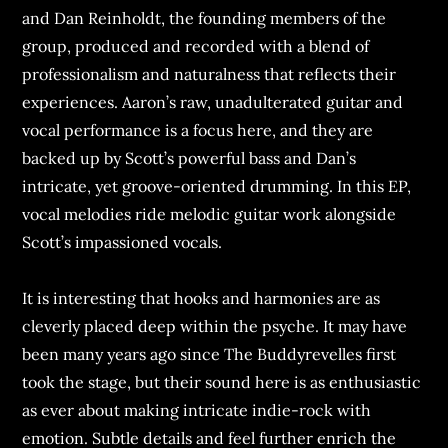
and Dan Reinholdt, the founding members of the
group, produced and recorded with a blend of
professionalism and naturalness that reflects their
experiences. Aaron’s raw, unadulterated guitar and
vocal performance is a focus here, and they are
backed up by Scott’s powerful bass and Dan’s
intricate, yet groove-oriented drumming. In this EP,
vocal melodies ride melodic guitar work alongside
Scott’s impassioned vocals.
It is interesting that hooks and harmonies are as
cleverly placed deep within the psyche. It may have
been many years ago since The Buddyrevelles first
took the stage, but their sound here is as enthusiastic
as ever about making intricate indie-rock with
emotion. Subtle details and feel further enrich the