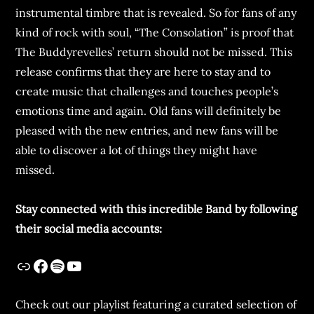
instrumental timbre that is revealed. So for fans of any
kind of rock with soul, “The Consolation” is proof that
The Buddyrevelles’ return should not be missed. This
release confirms that they are here to stay and to
create music that challenges and touches people’s
emotions time and again. Old fans will definitely be
pleased with the new entries, and new fans will be
able to discover a lot of things they might have
missed.
Stay connected with this incredible Band by following
their social media accounts:
Check out our playlist featuring a curated selection of