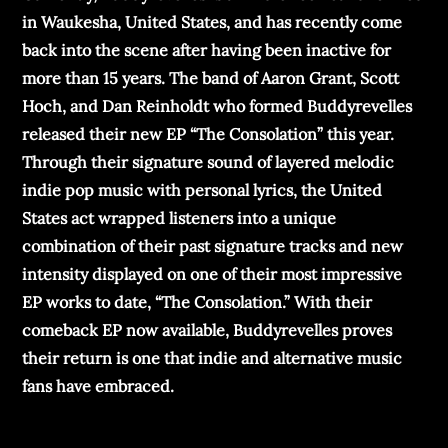
in Waukesha, United States, and has recently come
back into the scene after having been inactive for
more than 15 years. The band of Aaron Grant, Scott
Hoch, and Dan Reinholdt who formed Buddyrevelles
released their new EP “The Consolation” this year.
Through their signature sound of layered melodic
indie pop music with personal lyrics, the United
States act wrapped listeners into a unique
combination of their past signature tracks and new
intensity displayed on one of their most impressive
EP works to date, “The Consolation.” With their
comeback EP now available, Buddyrevelles proves
their return is one that indie and alternative music
fans have embraced.