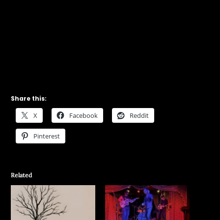
Share this:
X
Facebook
Reddit
Pinterest
Related