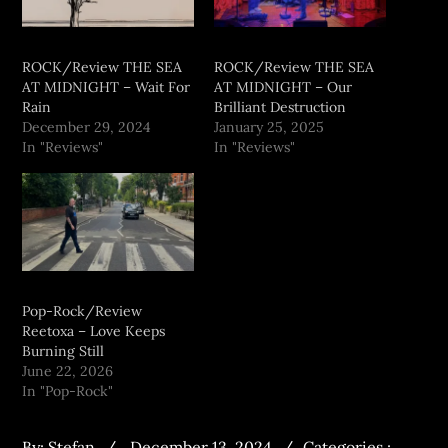
ROCK/Review THE SEA
ROCK/Review THE SEA
AT MIDNIGHT – Wait For
AT MIDNIGHT – Our
Rain
Brilliant Destruction
December 29, 2024
January 25, 2025
In "Reviews"
In "Reviews"
Pop-Rock/Review
Reetoxa – Love Keeps
Burning Still
June 22, 2026
In "Pop-Rock"
By:
Stefan
December 13, 2024
Categories :