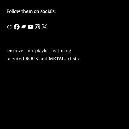
Follow them on socials:
Discover our playlist featuring
talented
ROCK
and
METAL
artists: