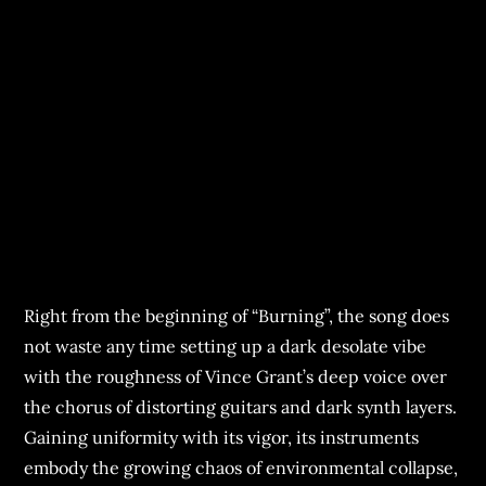
Right from the beginning of “Burning”, the song does
not waste any time setting up a dark desolate vibe
with the roughness of Vince Grant’s deep voice over
the chorus of distorting guitars and dark synth layers.
Gaining uniformity with its vigor, its instruments
embody the growing chaos of environmental collapse,