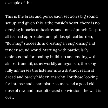
example of this.
This is the brass and percussion section’s big sound
set up and given this is the music’s heart, there is no
denying it packs unhealthy amounts of punch.Despite
all its mad approaches and philosophical burden,
“Burning” succeeds in creating an engrossing and
tender sound world. Starting with particularly
ominous and foreboding build-up and ending with
almost tranquil, otherworldly antagonism, the song
fully immerses the listener into a distinct realm of
dread and barely hidden anarchy. For those looking
for intense and anarchistic sounds and a good old
dose of raw and unadulterated conviction, the wait is
over.