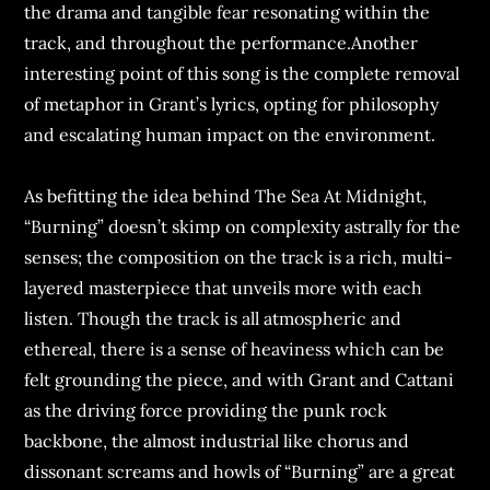
the drama and tangible fear resonating within the
track, and throughout the performance.Another
interesting point of this song is the complete removal
of metaphor in Grant’s lyrics, opting for philosophy
and escalating human impact on the environment.
As befitting the idea behind The Sea At Midnight,
“Burning” doesn’t skimp on complexity astrally for the
senses; the composition on the track is a rich, multi-
layered masterpiece that unveils more with each
listen. Though the track is all atmospheric and
ethereal, there is a sense of heaviness which can be
felt grounding the piece, and with Grant and Cattani
as the driving force providing the punk rock
backbone, the almost industrial like chorus and
dissonant screams and howls of “Burning” are a great