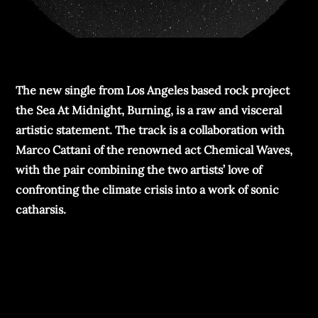
The new single from Los Angeles based rock project
the Sea At Midnight, Burning, is a raw and visceral
artistic statement. The track is a collaboration with
Marco Cattani of the renowned act Chemical Waves,
with the pair combining the two artists’ love of
confronting the climate crisis into a work of sonic
catharsis.