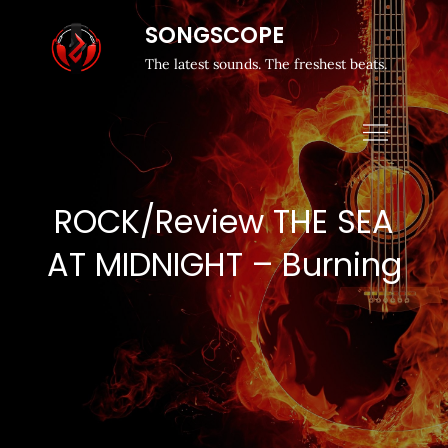
SONGSCOPE
The latest sounds. The freshest beats.
ROCK/Review THE SEA
AT MIDNIGHT – Burning