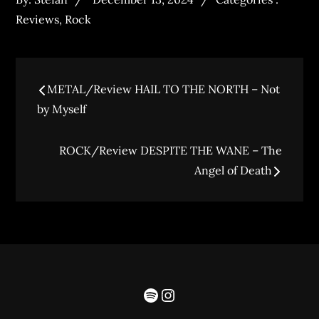
Reviews
,
Rock
METAL/Review HAIL TO THE NORTH – Not
by Myself
ROCK/Review DESPITE THE WANE – The
Angel of Death