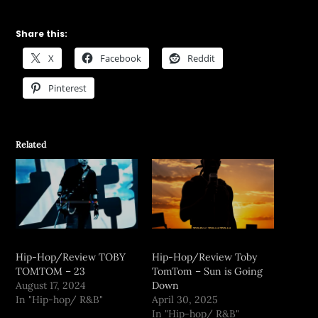
Share this:
X
Facebook
Reddit
Pinterest
Related
Hip-Hop/Review TOBY
Hip-Hop/Review Toby
TOMTOM – 23
TomTom – Sun is Going
August 17, 2024
Down
In "Hip-hop/ R&B"
April 30, 2025
In "Hip-hop/ R&B"