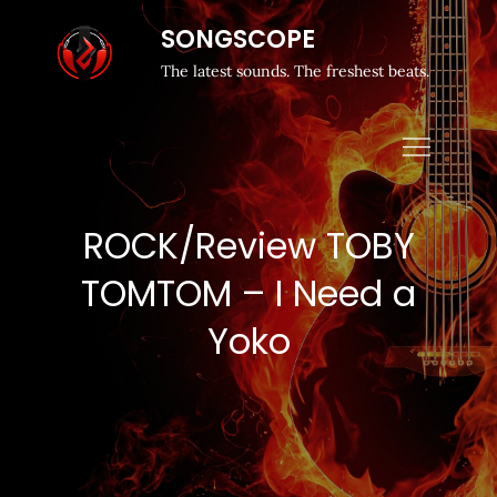
SONGSCOPE
The latest sounds. The freshest beats.
ROCK/Review TOBY
TOMTOM – I Need a
Yoko