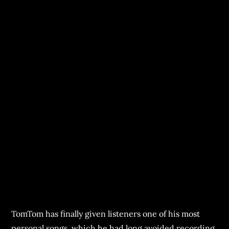
TomTom has finally given listeners one of his most
personal songs, which he had long avoided recording