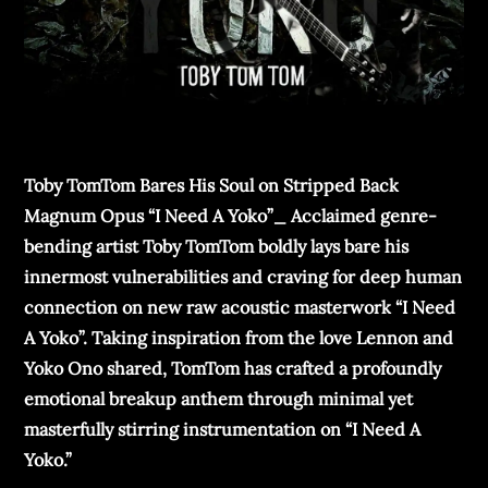
Toby TomTom Bares His Soul on Stripped Back
Magnum Opus “I Need A Yoko”_ Acclaimed genre-
bending artist Toby TomTom boldly lays bare his
innermost vulnerabilities and craving for deep human
connection on new raw acoustic masterwork “I Need
A Yoko”. Taking inspiration from the love Lennon and
Yoko Ono shared, TomTom has crafted a profoundly
emotional breakup anthem through minimal yet
masterfully stirring instrumentation on “I Need A
Yoko.”