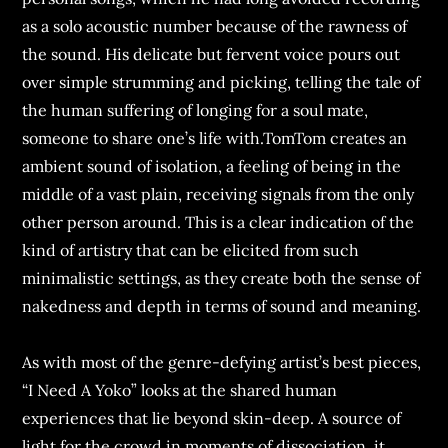
as a solo acoustic number because of the rawness of
the sound. His delicate but fervent voice pours out
over simple strumming and picking, telling the tale of
the human suffering of longing for a soul mate,
someone to share one’s life with.TomTom creates an
ambient sound of isolation, a feeling of being in the
middle of a vast plain, receiving signals from the only
other person around. This is a clear indication of the
kind of artistry that can be elicited from such
minimalistic settings, as they create both the sense of
nakedness and depth in terms of sound and meaning.
As with most of the genre-defying artist’s best pieces,
“I Need A Yoko” looks at the shared human
experiences that lie beyond skin-deep. A source of
light for the crowd in moments of dissociation, it