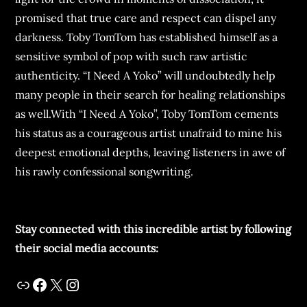
promised that true care and respect can dispel any
darkness. Toby TomTom has established himself as a
sensitive symbol of pop with such raw artistic
authenticity. “I Need A Yoko” will undoubtedly help
many people in their search for healing relationships
as well.With “I Need A Yoko”, Toby TomTom cements
his status as a courageous artist unafraid to mine his
deepest emotional depths, leaving listeners in awe of
his rawly confessional songwriting.
Stay connected with this incredible artist by following
their social media accounts: