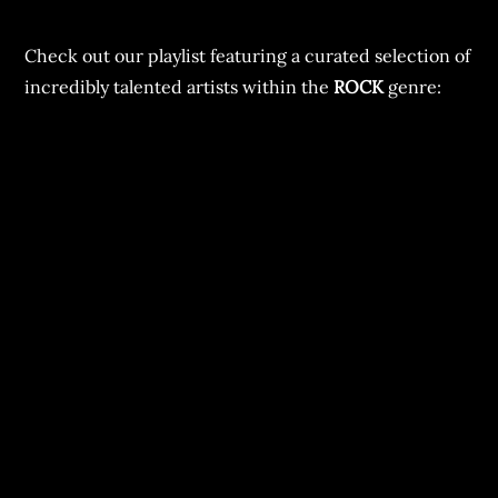
Check out our playlist featuring a curated selection of
incredibly talented artists within the
ROCK
genre: