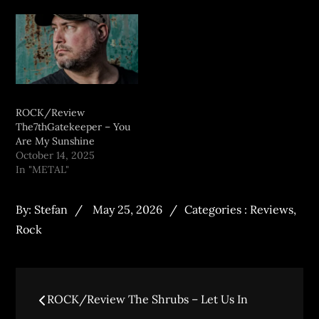
ROCK/Review
The7thGatekeeper – You
Are My Sunshine
October 14, 2025
In "METAL"
By:
Stefan
May 25, 2026
Categories :
Reviews
,
Rock
ROCK/Review The Shrubs – Let Us In