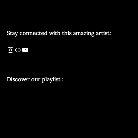
Stay connected with this amazing artist:
Discover our playlist :