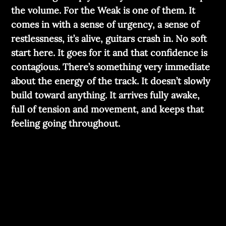
the volume. For the Weak is one of them. It
comes in with a sense of urgency, a sense of
restlessness, it’s alive, guitars crash in. No soft
start here. It goes for it and that confidence is
contagious. There’s something very immediate
about the energy of the track. It doesn’t slowly
build toward anything. It arrives fully awake,
full of tension and movement, and keeps that
feeling going throughout.