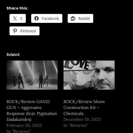
Share this:
X
Facebook
Reddit
Pinterest
Related
ROCK/Review GANZI
ROCK/Review Moon
GUN – Aggressive
Construction Kit –
Response (feat. Pygmalion
Chemicals
Dadakarides)
December 19, 2025
February 28, 2025
In "Reviews"
In "Reviews"