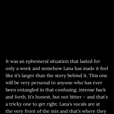
It was an ephemeral situation that lasted for
only a week and somehow Lana has made it feel
like it’s larger than the story behind it. This one
will be very personal to anyone who has ever
been entangled in that confusing, intense back
and forth. It’s honest, but not bitter – and that’s
a tricky one to get right. Lana’s vocals are at
the very front of the mix and that’s where they