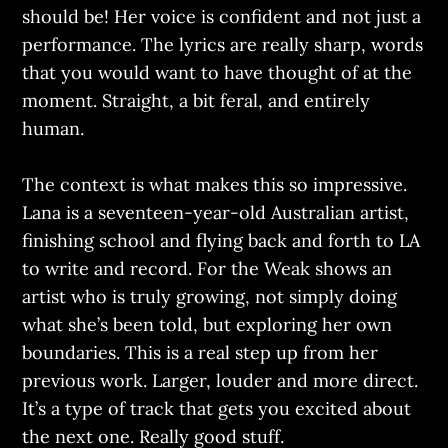
should be! Her voice is confident and not just a
performance. The lyrics are really sharp, words
that you would want to have thought of at the
moment. Straight, a bit feral, and entirely
human.
The context is what makes this so impressive.
Lana is a seventeen-year-old Australian artist,
finishing school and flying back and forth to LA
to write and record. For the Weak shows an
artist who is truly growing, not simply doing
what she’s been told, but exploring her own
boundaries. This is a real step up from her
previous work. Larger, louder and more direct.
It’s a type of track that gets you excited about
the next one. Really good stuff.