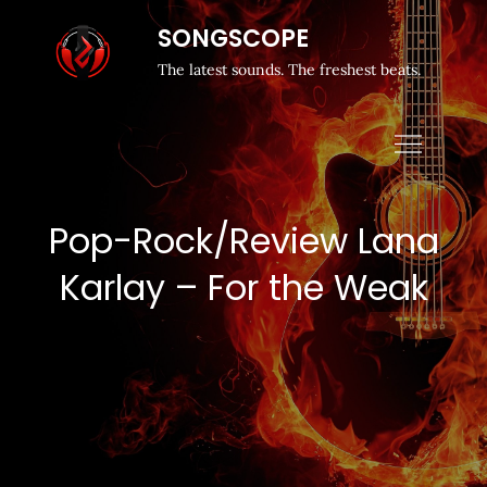
SONGSCOPE
The latest sounds. The freshest beats.
Pop-Rock/Review Lana
Karlay – For the Weak