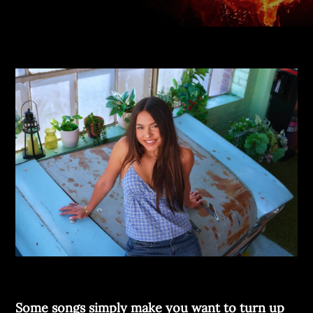
Some songs simply make you want to turn up