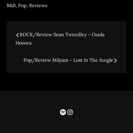
R&B
,
Pop
,
Reviews
ROCK/Review Sean Tweedley – Ooola
Hooora
Pop/Review Milyam – Lost In The Jungle