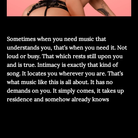
Sometimes when you need music that
understands you, that’s when you need it. Not
loud or busy. That which rests still upon you
and is true. Intimacy is exactly that kind of
song. It locates you wherever you are. That’s
what music like this is all about. It has no
demands on you. It simply comes, it takes up
residence and somehow already knows