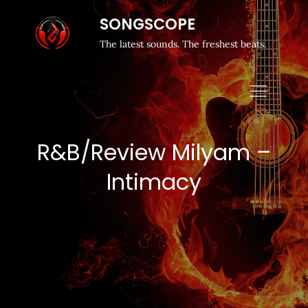
SONGSCOPE
The latest sounds. The freshest beats.
R&B/Review Milyam –
Intimacy