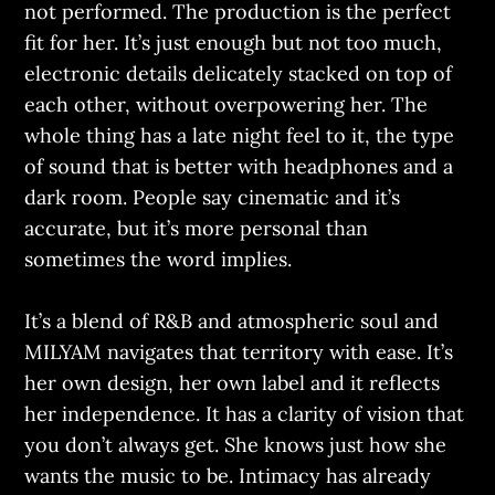
not performed. The production is the perfect
fit for her. It’s just enough but not too much,
electronic details delicately stacked on top of
each other, without overpowering her. The
whole thing has a late night feel to it, the type
of sound that is better with headphones and a
dark room. People say cinematic and it’s
accurate, but it’s more personal than
sometimes the word implies.
It’s a blend of R&B and atmospheric soul and
MILYAM navigates that territory with ease. It’s
her own design, her own label and it reflects
her independence. It has a clarity of vision that
you don’t always get. She knows just how she
wants the music to be. Intimacy has already