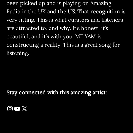
been picked up and is playing on Amazing
Radio in the UK and the US. That recognition is
very fitting. This is what curators and listeners
are attracted to, and why. It’s honest, it’s
beautiful, and it’s with you. MILYAM is
constructing a reality. This is a great song for
listening.
Stay connected with this amazing artist: