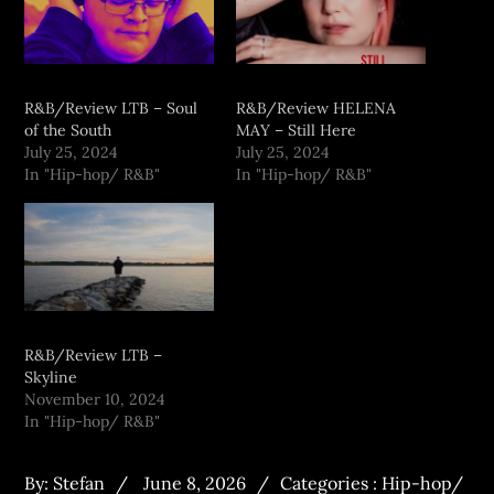
R&B/Review LTB – Soul
R&B/Review HELENA
of the South
MAY – Still Here
July 25, 2024
July 25, 2024
In "Hip-hop/ R&B"
In "Hip-hop/ R&B"
R&B/Review LTB –
Skyline
November 10, 2024
In "Hip-hop/ R&B"
By:
Stefan
June 8, 2026
Categories :
Hip-hop/