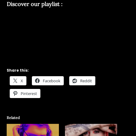
Discover our playlist :
Share this:
X
Facebook
Reddit
Pinterest
Related