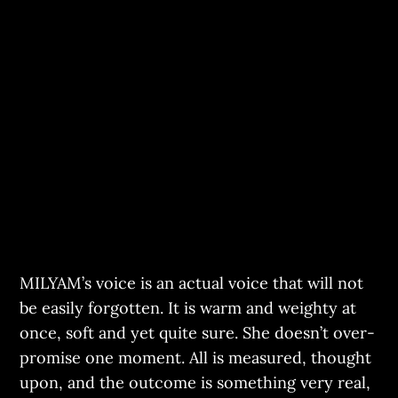
MILYAM’s voice is an actual voice that will not
be easily forgotten. It is warm and weighty at
once, soft and yet quite sure. She doesn’t over-
promise one moment. All is measured, thought
upon, and the outcome is something very real,