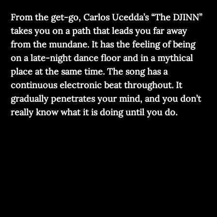
From the get-go, Carlos Ucedda’s “The DJINN”
takes you on a path that leads you far away
from the mundane. It has the feeling of being
on a late-night dance floor and in a mythical
place at the same time. The song has a
continuous electronic beat throughout. It
gradually penetrates your mind, and you don’t
really know what it is doing until you do.