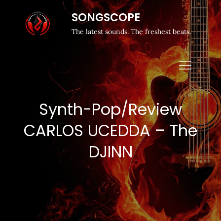
SONGSCOPE
The latest sounds. The freshest beats.
Synth-Pop/Review
CARLOS UCEDDA – The
DJINN