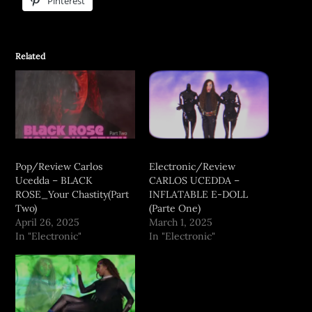
Pinterest
Related
Pop/Review Carlos
Electronic/Review
Ucedda – BLACK
CARLOS UCEDDA –
ROSE_Your Chastity(Part
INFLATABLE E-DOLL
Two)
(Parte One)
April 26, 2025
March 1, 2025
In "Electronic"
In "Electronic"