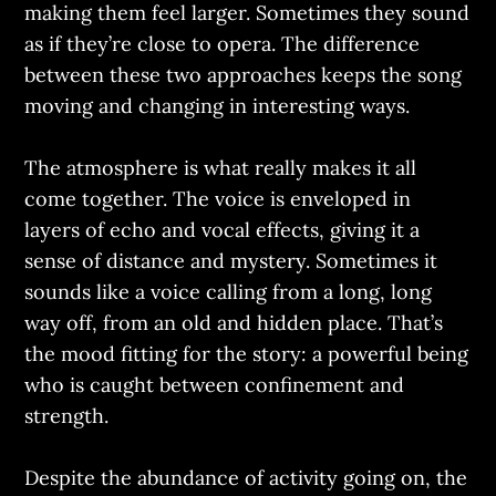
making them feel larger. Sometimes they sound
as if they’re close to opera. The difference
between these two approaches keeps the song
moving and changing in interesting ways.
The atmosphere is what really makes it all
come together. The voice is enveloped in
layers of echo and vocal effects, giving it a
sense of distance and mystery. Sometimes it
sounds like a voice calling from a long, long
way off, from an old and hidden place. That’s
the mood fitting for the story: a powerful being
who is caught between confinement and
strength.
Despite the abundance of activity going on, the