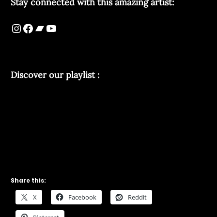
Stay connected with this amazing artist:
Discover our playlist :
Share this:
X
Facebook
Reddit