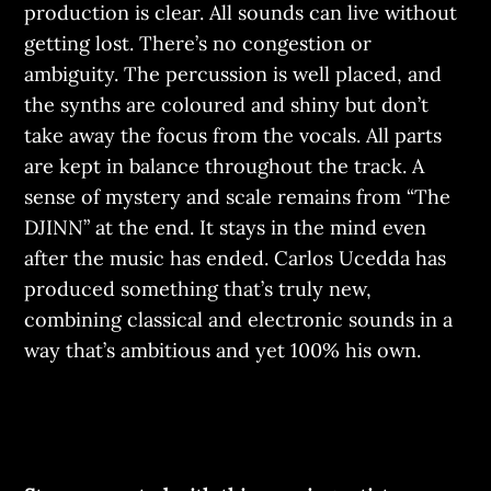
production is clear. All sounds can live without
getting lost. There’s no congestion or
ambiguity. The percussion is well placed, and
the synths are coloured and shiny but don’t
take away the focus from the vocals. All parts
are kept in balance throughout the track. A
sense of mystery and scale remains from “The
DJINN” at the end. It stays in the mind even
after the music has ended. Carlos Ucedda has
produced something that’s truly new,
combining classical and electronic sounds in a
way that’s ambitious and yet 100% his own.