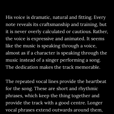
His voice is dramatic, natural and fitting. Every
note reveals its craftsmanship and training, but
it is never overly calculated or cautious. Rather,
the voice is expressive and animated. It seems
like the music is speaking through a voice,
almost as if a character is speaking through the
music instead of a singer performing a song.
The dedication makes the track memorable.
The repeated vocal lines provide the heartbeat
for the song. These are short and rhythmic
phrases, which keep the thing together and
provide the track with a good centre. Longer
vocal phrases extend outwards around them,