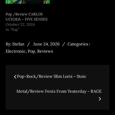
Pop /Review CARLOS
UCEDDA – FIVE SENSES
October 22, 2024
In "Pop"
By:
Stefan
June 24, 2026
Categories :
Electronic
,
Pop
,
Reviews
Pop-Rock/Review Slim Loris – Stoic
Metal/Review Fenix From Yesterday – RAGE